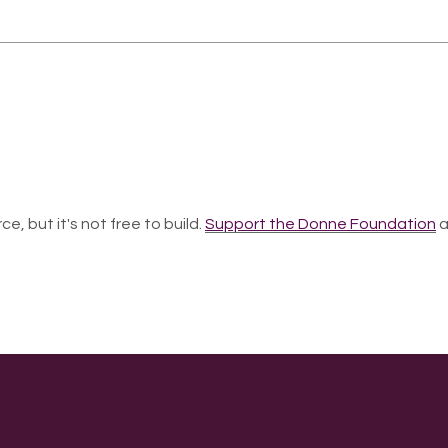
ce, but it's not free to build.
Support the Donne Foundation
a