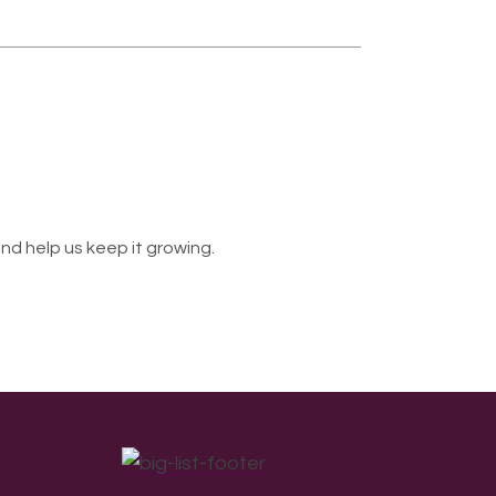
nd help us keep it growing.