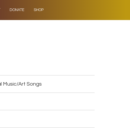
Y
DONATE
SHOP
l Music/Art Songs