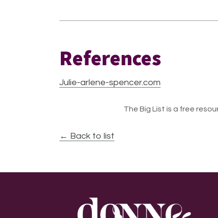
References
Julie-arlene-spencer.com
The Big List is a free resour
← Back to list
Footer