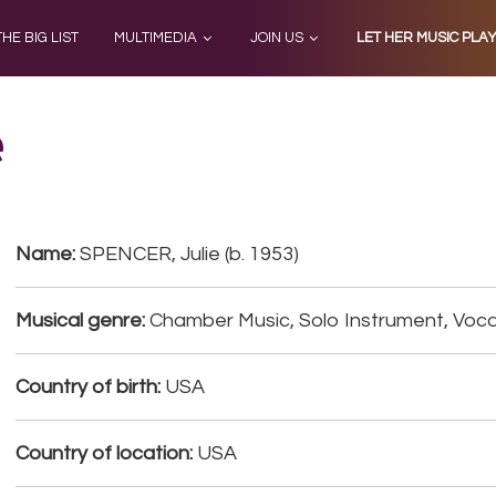
THE BIG LIST
MULTIMEDIA
JOIN US
LET HER MUSIC PLA
e
Name:
SPENCER, Julie (b. 1953)
Musical genre:
Chamber Music, Solo Instrument, Voca
Country of birth:
USA
Country of location:
USA