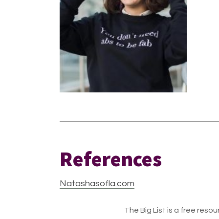
References
Natashasofla.com
The Big List is a free resour