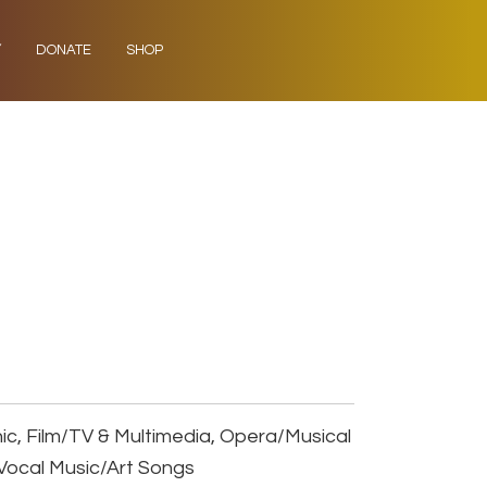
Y
DONATE
SHOP
ic, Film/TV & Multimedia, Opera/Musical
Vocal Music/Art Songs