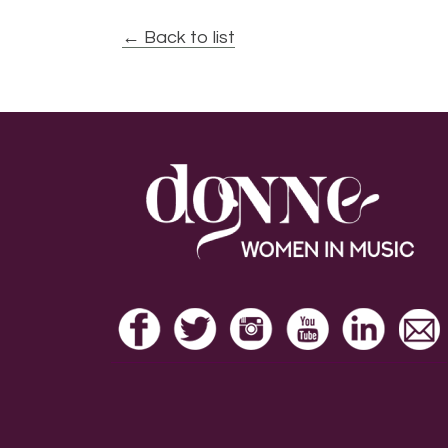
← Back to list
Footer