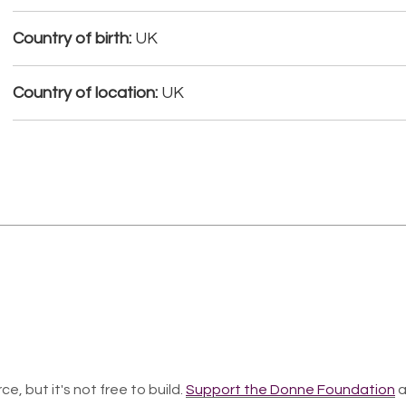
Country of birth:
UK
Country of location:
UK
ce, but it's not free to build.
Support the Donne Foundation
a