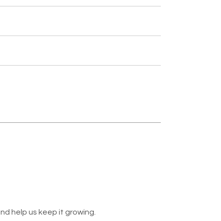
nd help us keep it growing.