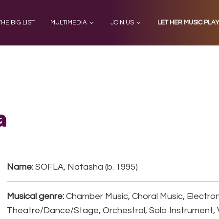
THE BIG LIST
MULTIMEDIA
JOIN US
LET HER MUSIC PLA
a
Name:
SOFLA, Natasha (b. 1995)
Musical genre:
Chamber Music, Choral Music, Electron
Theatre/Dance/Stage, Orchestral, Solo Instrument, 