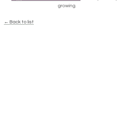
growing.
← Back to list