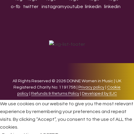
All Rights Reserved © 2026 DONNE Women in Music | UK
Registered Charity No: 1191758 |
Privacy policy
|
Cookie
policy
|
Refunds & Returns Policy
|
Developed by EJC
We use cookies on our website to give you the most relevant
experience by remembering your preferences and repeat
visits. By clicking “Accept”, you consent to the use of ALL the
cookies.