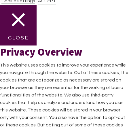
Cookie settings
ACCEPT
CLOSE
Privacy Overview
This website uses cookies to improve your experience while
you navigate through the website. Out of these cookies, the
cookies that are categorized as necessary are stored on
your browser as they are essential for the working of basic
functionalities of the website. We also use third-party
cookies that help us analyze and understand how you use
this website. These cookies will be stored in your browser
only with your consent. You also have the option to opt-out
of these cookies. But opting out of some of these cookies