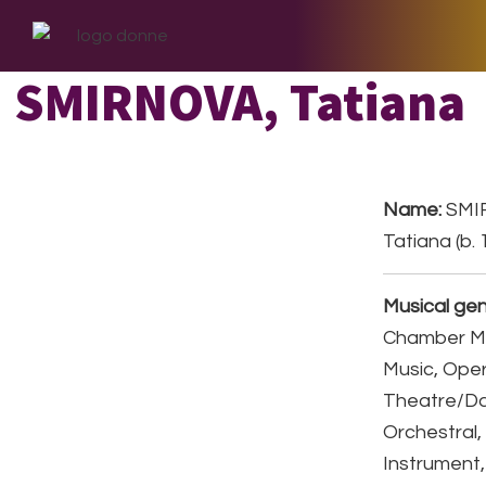
Skip
Skip
Skip
to
to
to
primary
main
footer
SMIRNOVA, Tatiana
navigation
content
Name:
SMI
Tatiana (b.
Musical gen
Chamber Mu
Music, Ope
Theatre/D
Orchestral,
Instrument,