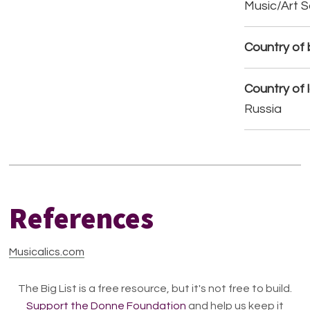
Music/Art 
Country of b
Country of 
Russia
References
Musicalics.com
The Big List is a free resource, but it's not free to build.
Support the Donne Foundation
and help us keep it