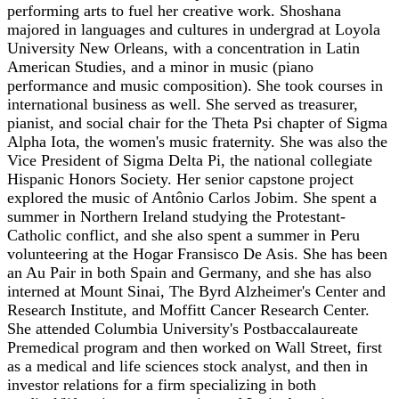
performing arts to fuel her creative work. Shoshana
majored in languages and cultures in undergrad at Loyola
University New Orleans, with a concentration in Latin
American Studies, and a minor in music (piano
performance and music composition). She took courses in
international business as well. She served as treasurer,
pianist, and social chair for the Theta Psi chapter of Sigma
Alpha Iota, the women's music fraternity. She was also the
Vice President of Sigma Delta Pi, the national collegiate
Hispanic Honors Society. Her senior capstone project
explored the music of Antônio Carlos Jobim. She spent a
summer in Northern Ireland studying the Protestant-
Catholic conflict, and she also spent a summer in Peru
volunteering at the Hogar Fransisco De Asis. She has been
an Au Pair in both Spain and Germany, and she has also
interned at Mount Sinai, The Byrd Alzheimer's Center and
Research Institute, and Moffitt Cancer Research Center.
She attended Columbia University's Postbaccalaureate
Premedical program and then worked on Wall Street, first
as a medical and life sciences stock analyst, and then in
investor relations for a firm specializing in both