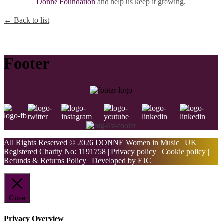
Donne Foundation
and help us keep it growing.
← Back to list
Footer
All Rights Reserved © 2026 DONNE Women in Music | UK
Registered Charity No: 1191758 |
Privacy policy
|
Cookie policy
|
Refunds & Returns Policy
|
Developed by EJC
Close
Privacy Overview