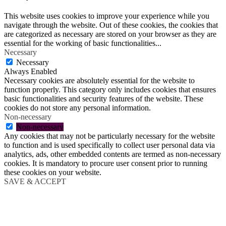
This website uses cookies to improve your experience while you
navigate through the website. Out of these cookies, the cookies that
are categorized as necessary are stored on your browser as they are
essential for the working of basic functionalities
...
Necessary
Necessary
Always Enabled
Necessary cookies are absolutely essential for the website to
function properly. This category only includes cookies that ensures
basic functionalities and security features of the website. These
cookies do not store any personal information.
Non-necessary
Non-necessary
Any cookies that may not be particularly necessary for the website
to function and is used specifically to collect user personal data via
analytics, ads, other embedded contents are termed as non-necessary
cookies. It is mandatory to procure user consent prior to running
these cookies on your website.
SAVE & ACCEPT