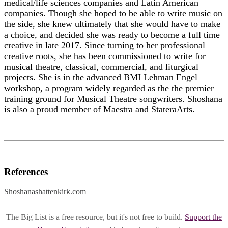
medical/life sciences companies and Latin American
companies. Though she hoped to be able to write music on
the side, she knew ultimately that she would have to make
a choice, and decided she was ready to become a full time
creative in late 2017. Since turning to her professional
creative roots, she has been commissioned to write for
musical theatre, classical, commercial, and liturgical
projects. She is in the advanced BMI Lehman Engel
workshop, a program widely regarded as the the premier
training ground for Musical Theatre songwriters. Shoshana
is also a proud member of Maestra and StateraArts.
References
Shoshanashattenkirk.com
The Big List is a free resource, but it's not free to build.
Support the