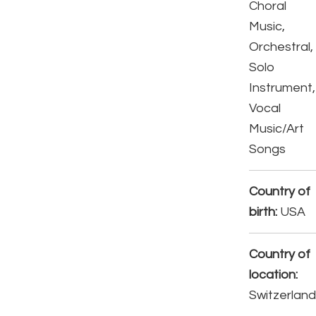
Choral
Music,
Orchestral,
Solo
Instrument,
Vocal
Music/Art
Songs
Country of
birth:
USA
Country of
location:
Switzerlan