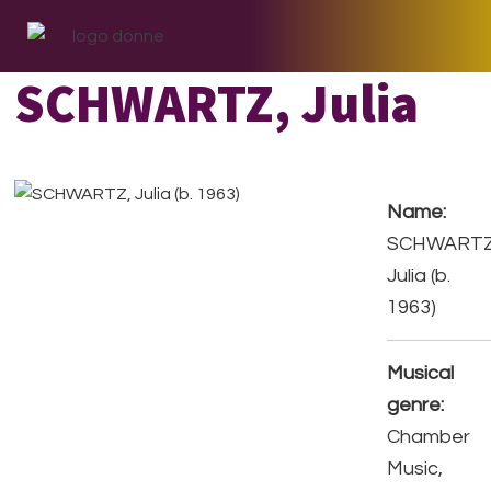
Skip
Skip
Skip
to
to
to
primary
main
footer
SCHWARTZ, Julia
navigation
content
Name:
SCHWARTZ
Julia (b.
1963)
Musical
genre:
Chamber
Music,