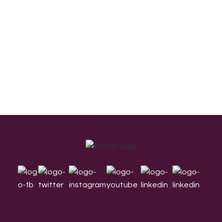
Footer