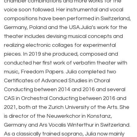
chamber combinations and more works for the
voice soon followed. Her instrumental and vocal
compositions have been performed in Switzerland,
Germany, Poland and the USA.Julia’s work for the
theater includes devising musical concepts and
realizing electronic collages for experimental
pieces. In 2019 she produced, composed and
conducted her first work of verbatim theater with
music, Freedom Papers. Julia completed two
Certificates of Advanced Studies in Choral
Conducting between 2014 and 2016 and several
CAS in Orchestral Conducting between 2016 and
2021, both at the Zurich University of the Arts. She
is director of the Neuwerkchor in Konstanz,
Germany and Ars Vocalis Winterthur in Switzerland.
As a classically trained soprano, Julia now mainly