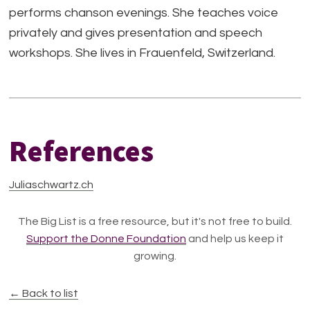
performs chanson evenings. She teaches voice
privately and gives presentation and speech
workshops. She lives in Frauenfeld, Switzerland.
References
Juliaschwartz.ch
The Big List is a free resource, but it's not free to build.
Support the Donne Foundation
and help us keep it
growing.
← Back to list