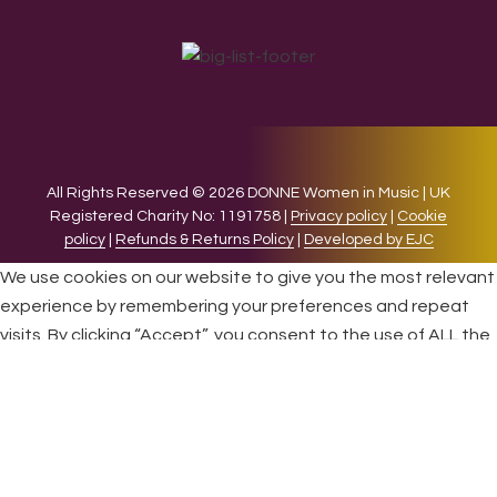
All Rights Reserved © 2026 DONNE Women in Music | UK
Registered Charity No: 1191758 |
Privacy policy
|
Cookie
policy
|
Refunds & Returns Policy
|
Developed by EJC
We use cookies on our website to give you the most relevant
experience by remembering your preferences and repeat
visits. By clicking “Accept”, you consent to the use of ALL the
cookies.
Cookie settings
ACCEPT