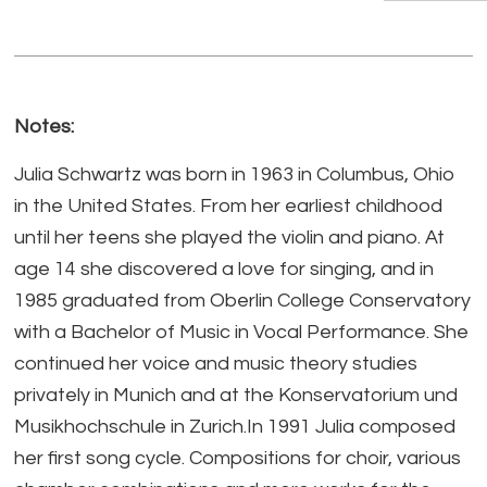
Notes:
Julia Schwartz was born in 1963 in Columbus, Ohio
in the United States. From her earliest childhood
until her teens she played the violin and piano. At
age 14 she discovered a love for singing, and in
1985 graduated from Oberlin College Conservatory
with a Bachelor of Music in Vocal Performance. She
continued her voice and music theory studies
privately in Munich and at the Konservatorium und
Musikhochschule in Zurich.In 1991 Julia composed
her first song cycle. Compositions for choir, various