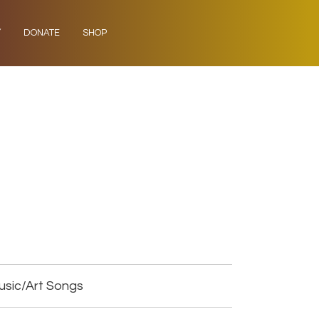
Y
DONATE
SHOP
usic/Art Songs