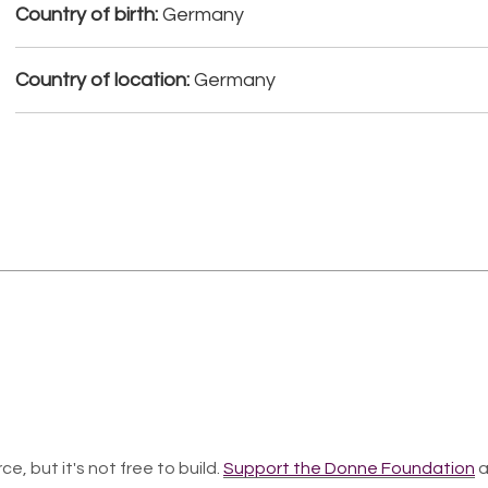
Country of birth:
Germany
Country of location:
Germany
ce, but it's not free to build.
Support the Donne Foundation
a