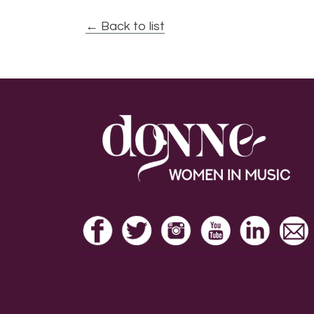
← Back to list
Footer