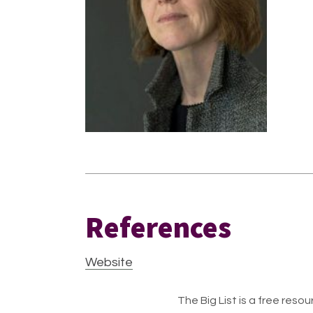
References
Website
The Big List is a free resour