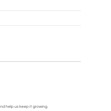
nd help us keep it growing.