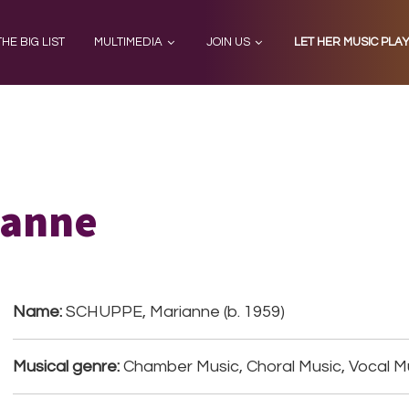
THE BIG LIST
MULTIMEDIA
JOIN US
LET HER MUSIC PLA
ianne
Name:
SCHUPPE, Marianne (b. 1959)
Musical genre:
Chamber Music, Choral Music, Vocal M