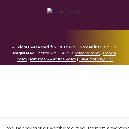
All Rights Reserved © 2026 DONNE Women in Music | UK
Registered Charity No: 1191758 |
Privacy policy
|
Cookie
policy
|
Refunds & Returns Policy
|
Developed by EJC
We use cookies on our website to give you the most relevant ex