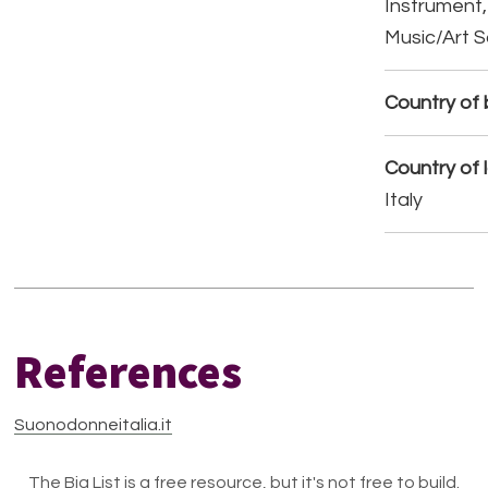
Instrument,
Music/Art 
Country of b
Country of 
Italy
References
Suonodonneitalia.it
The Big List is a free resource, but it's not free to build.