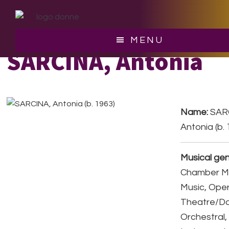
Skip
Skip
to
to
main
footer
MENU
content
SARCINA, Antonia
Name:
SAR
Antonia (b.
Musical gen
Chamber Mu
Music, Ope
Theatre/D
Orchestral,