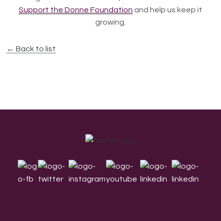
Support the Donne Foundation
and help us keep it
growing.
← Back to list
Footer