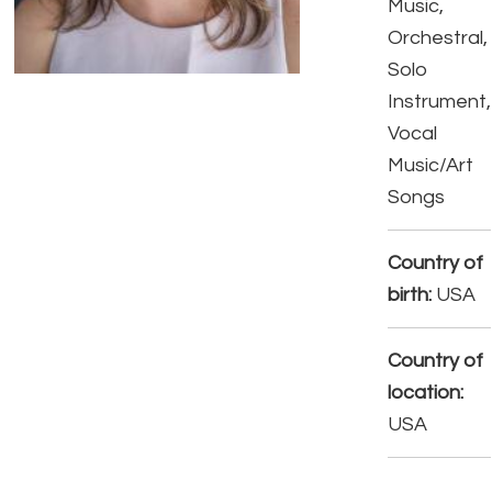
Music,
Orchestral,
Solo
Instrument,
Vocal
Music/Art
Songs
Country of
birth:
USA
Country of
location:
USA