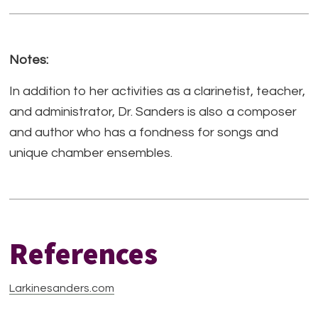
Notes:
In addition to her activities as a clarinetist, teacher,
and administrator, Dr. Sanders is also a composer
and author who has a fondness for songs and
unique chamber ensembles.
References
Larkinesanders.com