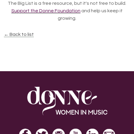
The Big List is a free resource, but it's not free to build.
Support the Donne Foundation
and help us keep it
growing.
← Back to list
Footer