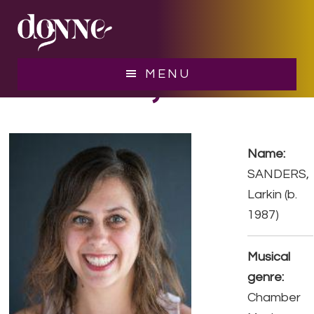
Skip
Skip
to
to
main
footer
content
SANDERS, Larkin
MENU
Name:
SANDERS,
Larkin (b.
1987)
Musical
genre:
Chamber