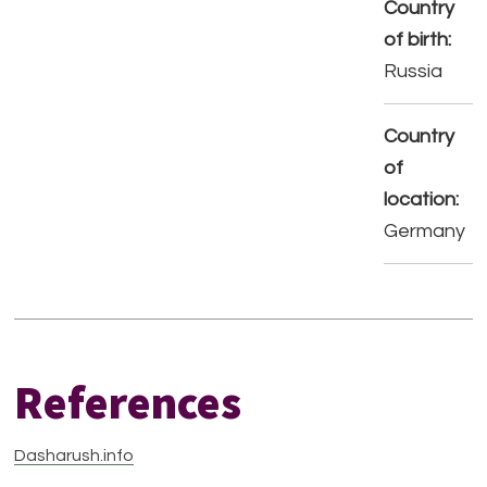
Country
of birth:
Russia
Country
of
location:
Germany
References
Dasharush.info