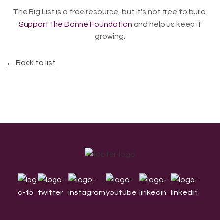
The Big List is a free resource, but it's not free to build.
Support the Donne Foundation
and help us keep it
growing.
← Back to list
Footer