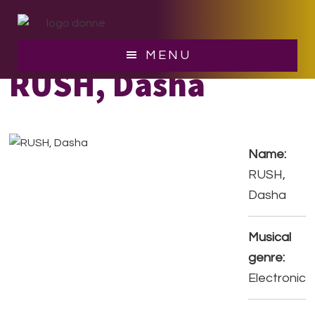
Skip
Skip
to
to
main
footer
MENU
content
RUSH, Dasha
Name:
RUSH,
Dasha
Musical
genre:
Electronic