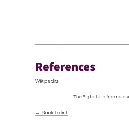
References
Wikipedia
The Big List is a free resour
← Back to list