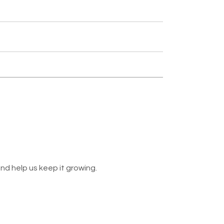
nd help us keep it growing.