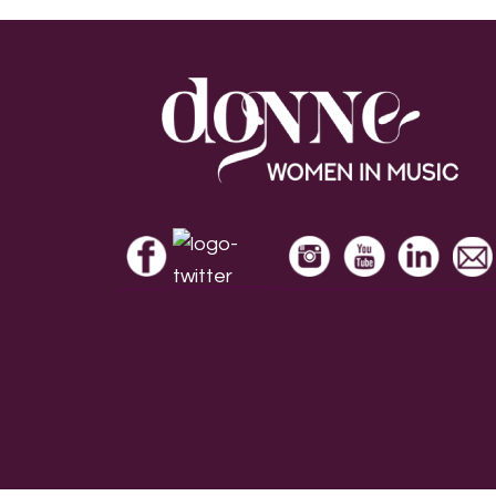
Footer