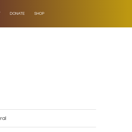
Y
DONATE
SHOP
ral