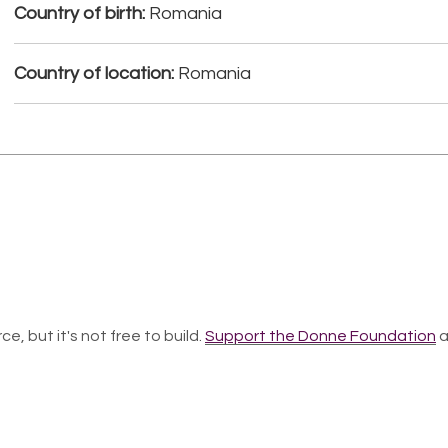
Country of birth:
Romania
Country of location:
Romania
ce, but it's not free to build.
Support the Donne Foundation
a