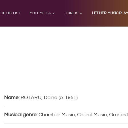
THE BIG LIST
MULTIMEDIA
JOIN US
LET HER MUSIC PLA
a
Name:
ROTARU, Doina (b. 1951)
Musical genre:
Chamber Music, Choral Music, Orchest