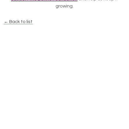
growing.
← Back to list