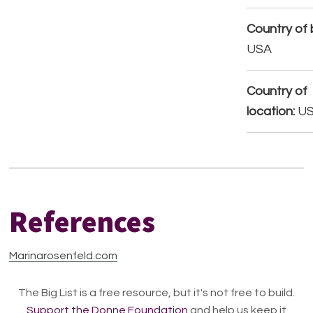
Country of b
USA
Country of
location:
U
References
Marinarosenfeld.com
The Big List is a free resource, but it's not free to build.
Support the Donne Foundation
and help us keep it