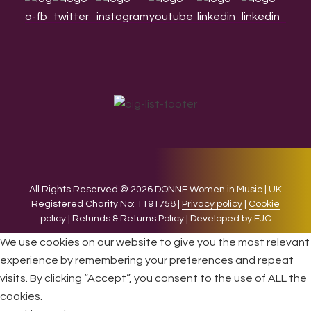
All Rights Reserved © 2026 DONNE Women in Music | UK
Registered Charity No: 1191758 |
Privacy policy
|
Cookie
policy
|
Refunds & Returns Policy
|
Developed by EJC
We use cookies on our website to give you the most relevant
experience by remembering your preferences and repeat
visits. By clicking “Accept”, you consent to the use of ALL the
cookies.