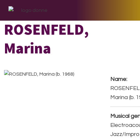
Skip
Skip
Skip
to
to
to
primary
main
footer
ROSENFELD,
navigation
content
Marina
Name:
ROSENFEL
Marina (b. 
Musical gen
Electroacou
Jazz/Impro