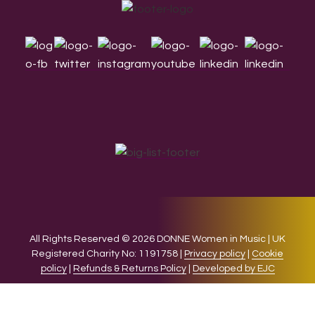
Footer
All Rights Reserved © 2026 DONNE Women in Music | UK
Registered Charity No: 1191758 |
Privacy policy
|
Cookie
policy
|
Refunds & Returns Policy
|
Developed by EJC