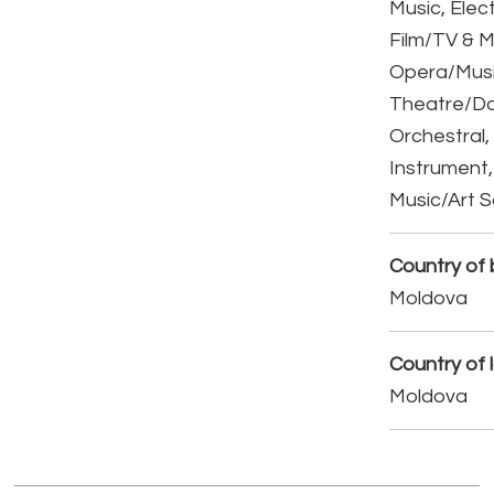
Music, Elect
Film/TV & M
Opera/Musi
Theatre/D
Orchestral,
Instrument,
Music/Art 
Country of b
Moldova
Country of 
Moldova