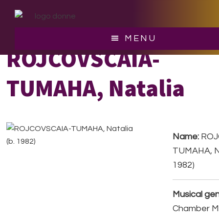
Skip
Skip
to
to
main
footer
MENU
content
ROJCOVSCAIA-
TUMAHA, Natalia
Name:
ROJ
TUMAHA, Na
1982)
Musical gen
Chamber Mu