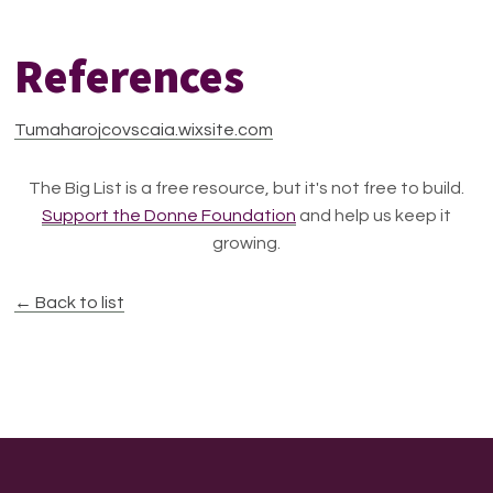
References
Tumaharojcovscaia.wixsite.com
The Big List is a free resource, but it's not free to build.
Support the Donne Foundation
and help us keep it
growing.
← Back to list