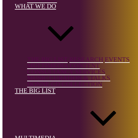
Instrument, V
WHAT WE DO
Music/Art So
Country of b
Spain
Country of
location:
—
THE BIG LIST
RESEARCH
EVENTS
MULTIMEDIA CONTENT
CONSULTANCY SERVICES
MUSIC CURATION & TALKS
DONNE CD COLLECTION
THE BIG LIST
References
Wikipedia
The Big List is a free resource, but it's not free to build.
Support the
Donne Foundation
and help us keep it growing.
MULTIMEDIA