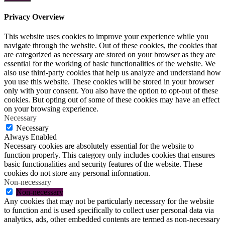
Privacy Overview
This website uses cookies to improve your experience while you
navigate through the website. Out of these cookies, the cookies that
are categorized as necessary are stored on your browser as they are
essential for the working of basic functionalities of the website. We
also use third-party cookies that help us analyze and understand how
you use this website. These cookies will be stored in your browser
only with your consent. You also have the option to opt-out of these
cookies. But opting out of some of these cookies may have an effect
on your browsing experience.
Necessary
Necessary
Always Enabled
Necessary cookies are absolutely essential for the website to
function properly. This category only includes cookies that ensures
basic functionalities and security features of the website. These
cookies do not store any personal information.
Non-necessary
Non-necessary
Any cookies that may not be particularly necessary for the website
to function and is used specifically to collect user personal data via
analytics, ads, other embedded contents are termed as non-necessary