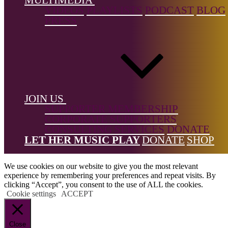
← Back to list
VIDEOS
PLAYLISTS
PODCAST
BLOG
PRESS
Footer
JOIN US
SUPPORTER MEMBERSHIP
CORPORATE SUPPORTERS
CONSULTING SERVICES
DONATE
All Rights Reserved © 2026 DONNE Women in Music | UK
LET HER MUSIC PLAY
DONATE
SHOP
Registered Charity No: 1191758 |
Privacy policy
|
Cookie policy
|
Refunds & Returns Policy
|
Developed by EJC
We use cookies on our website to give you the most relevant
experience by remembering your preferences and repeat visits. By
clicking “Accept”, you consent to the use of ALL the cookies.
Cookie settings
ACCEPT
Close