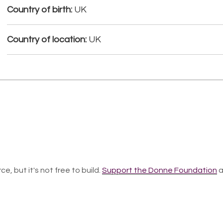
Country of birth:
UK
Country of location:
UK
ce, but it's not free to build.
Support the Donne Foundation
a