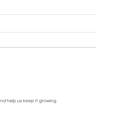
nd help us keep it growing.