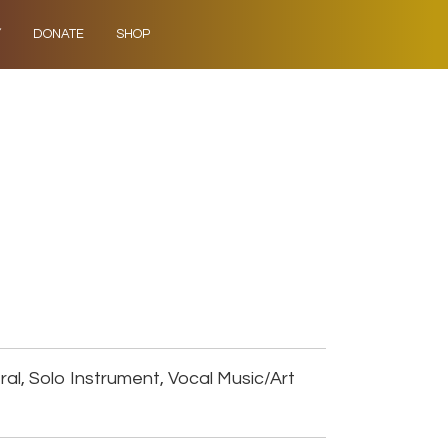
Y
DONATE
SHOP
al, Solo Instrument, Vocal Music/Art