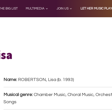
THE BIG LIST
MULTIMEDIA
JOIN US
LET HER MUSIC PLA
sa
Name:
ROBERTSON, Lisa (b. 1993)
Musical genre:
Chamber Music, Choral Music, Orchestr
Songs