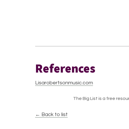
References
Lisarobertsonmusic.com
The Big List is a free resour
← Back to list