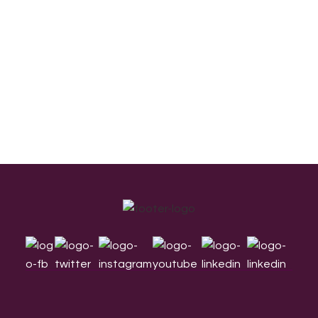
Footer