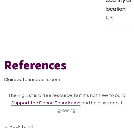
Country of
location:
UK
References
Clairevictoriaroberts.com
The Big List is a free resource, but it's not free to build.
Support the Donne Foundation
and help us keep it
growing.
← Back to list