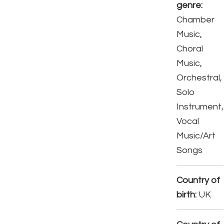
genre:
Chamber
Music,
Choral
Music,
Orchestral,
Solo
Instrument,
Vocal
Music/Art
Songs
Country of
birth:
UK