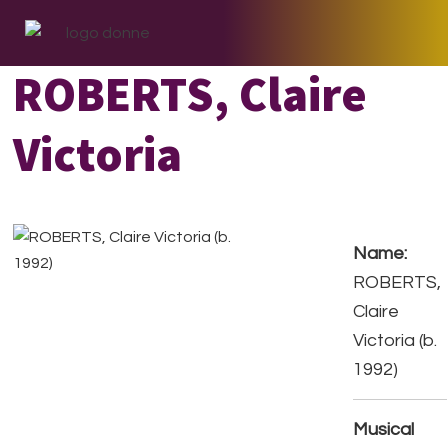
Skip
Skip
Skip
to
to
to
primary
main
footer
ROBERTS, Claire
navigation
content
Victoria
Name:
ROBERTS,
Claire
Victoria (b.
1992)
Musical