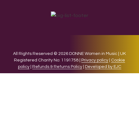
All Rights Reserved © 2026 DONNE Women in Music | UK
Registered Charity No: 1191758 |
Privacy policy
|
Cookie
policy
|
Refunds & Returns Policy
|
Developed by EJC
We use cookies on our website to give you the most relevant
experience by remembering your preferences and repeat
visits. By clicking “Accept”, you consent to the use of ALL the
cookies.
Cookie settings
ACCEPT