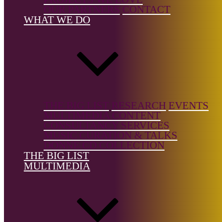
Instrument
OUR PARTNERS
CONTACT
WHAT WE DO
Country of
birth:
USA
Country of
location:
—
THE BIG LIST
RESEARCH
EVENTS
MULTIMEDIA CONTENT
CONSULTANCY SERVICES
MUSIC CURATION & TALKS
References
DONNE CD COLLECTION
THE BIG LIST
Wikipedia
MULTIMEDIA
The Big List is a free resource, but it's not free to build.
Support the
Donne Foundation
and help us keep it growing.
← Back to list