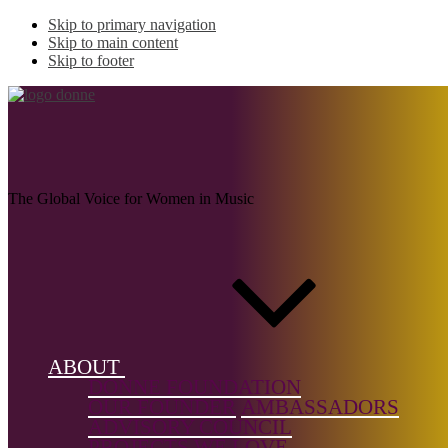
Skip to primary navigation
Skip to main content
Skip to footer
RIVE-KING, Julie
The Global Voice for Women in Music
Name:
RIVE-
KING, Julie
(1854-1937)
ABOUT
Musical
DONNE FOUNDATION
genre:
OUR FOUNDER
AMBASSADORS
Orchestral,
ADVISORY COUNCIL
Solo
PROJECTS WE LOVE