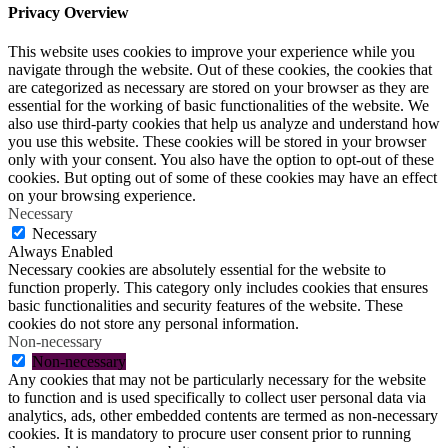
Privacy Overview
This website uses cookies to improve your experience while you
navigate through the website. Out of these cookies, the cookies that
are categorized as necessary are stored on your browser as they are
essential for the working of basic functionalities of the website. We
also use third-party cookies that help us analyze and understand how
you use this website. These cookies will be stored in your browser
only with your consent. You also have the option to opt-out of these
cookies. But opting out of some of these cookies may have an effect
on your browsing experience.
Necessary
Necessary
Always Enabled
Necessary cookies are absolutely essential for the website to
function properly. This category only includes cookies that ensures
basic functionalities and security features of the website. These
cookies do not store any personal information.
Non-necessary
Non-necessary
Any cookies that may not be particularly necessary for the website
to function and is used specifically to collect user personal data via
analytics, ads, other embedded contents are termed as non-necessary
cookies. It is mandatory to procure user consent prior to running