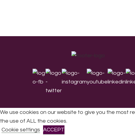
Footer
We use cookies on our website to give you the most re
the use of ALL the cookies.
All Rights Reserved © 2026 DONNE Women in Mu
Cookie settings
ACCEPT