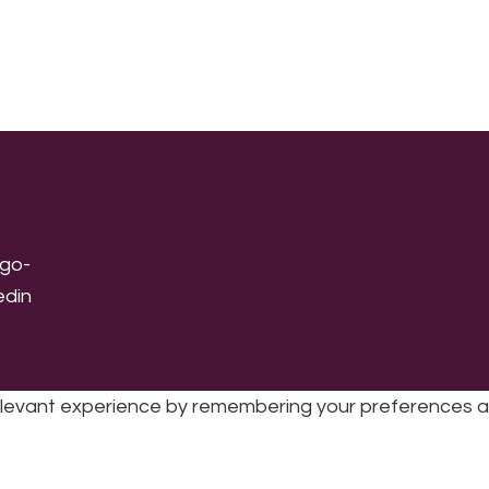
levant experience by remembering your preferences and 
sic | UK Registered Charity No: 1191758 |
Privacy policy
|
Cookie poli