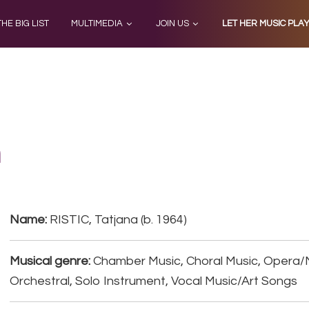
THE BIG LIST
MULTIMEDIA
JOIN US
LET HER MUSIC PLA
a
Name:
RISTIC, Tatjana (b. 1964)
Musical genre:
Chamber Music, Choral Music, Opera/
Orchestral, Solo Instrument, Vocal Music/Art Songs