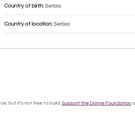
Country of birth:
Serbia
Country of location:
Serbia
ce, but it's not free to build.
Support the Donne Foundation
a