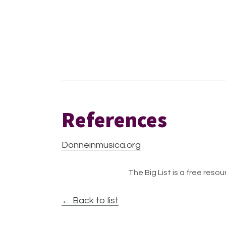
References
Donneinmusica.org
The Big List is a free resour
← Back to list