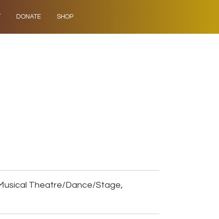
Y
DONATE
SHOP
Musical Theatre/Dance/Stage,