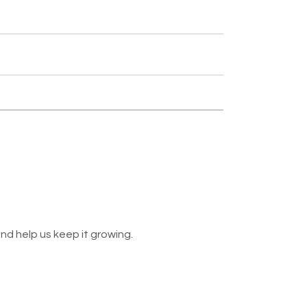
nd help us keep it growing.