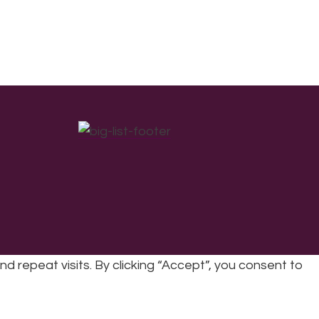
repeat visits. By clicking “Accept”, you consent to
cy
|
Refunds & Returns Policy
|
Developed by EJC