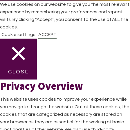
We use cookies on our website to give you the most relevant
experience by remembering your preferences and repeat
visits. By clicking “Accept”, you consent to the use of ALL the
cookies.
Cookie settings
ACCEPT
CLOSE
Privacy Overview
This website uses cookies to improve your experience while
you navigate through the website. Out of these cookies, the
cookies that are categorized as necessary are stored on
your browser as they are essential for the working of basic
functionalities of the website. We also use third-party