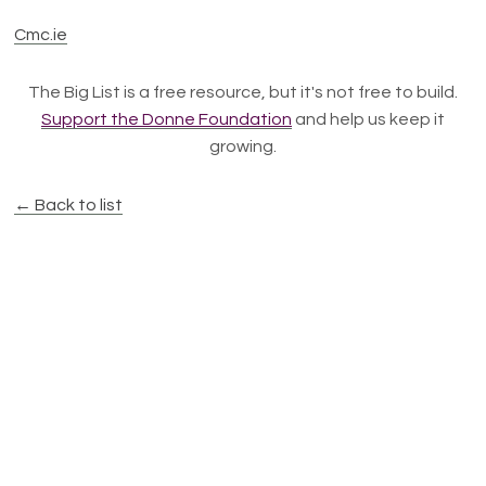
Cmc.ie
The Big List is a free resource, but it's not free to build.
Support the Donne Foundation
and help us keep it
growing.
← Back to list