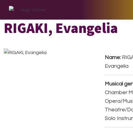
Skip
Skip
Skip
to
to
to
primary
main
footer
RIGAKI, Evangelia
navigation
content
Name:
RIGA
Evangelia
Musical gen
Chamber Mu
Opera/Musi
Theatre/D
Solo Instr