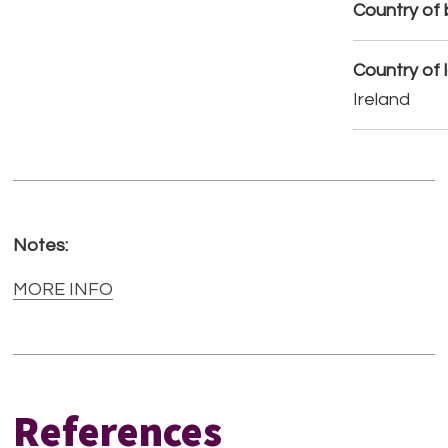
Country of b
Country of 
Ireland
Notes:
MORE INFO
References