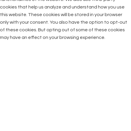
cookies that help us analyze and understand how you use
this website. These cookies will be stored in your browser
only with your consent. You also have the option to opt-out
of these cookies. But opting out of some of these cookies
may have an effect on your browsing experience.
Necessary
Necessary
Always Enabled
Necessary cookies are absolutely essential for the website
to function properly. This category only includes cookies that
ensures basic functionalities and security features of the
website. These cookies do not store any personal
information.
Non-necessary
Non-necessary
Any cookies that may not be particularly necessary for the
website to function and is used specifically to collect user