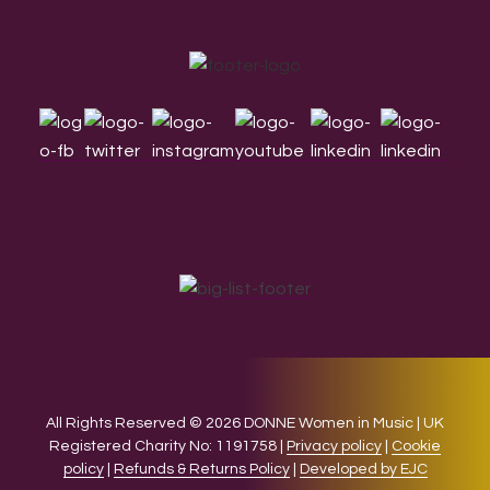
Footer
All Rights Reserved © 2026 DONNE Women in Music | UK
Registered Charity No: 1191758 |
Privacy policy
|
Cookie
policy
|
Refunds & Returns Policy
|
Developed by EJC