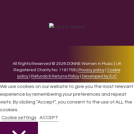
All Rights Reserved © 2026 DONNE Women in Music | UK
Registered Charity No: 1191758 |
Privacy policy
|
Cookie
policy
|
Refunds & Returns Policy
|
Developed by EJC
We use cookies on our website to give you the most relevant
experience by remembering your preferences and repeat
visits. By clicking “Accept”, you consent to the use of ALL the
cookies.
Cookie settings
ACCEPT