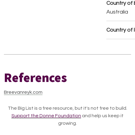
Country of b
Australia
Country of 
References
Breevanreyk.com
The Big List is a free resource, but it's not free to build.
Support the Donne Foundation
and help us keep it
growing.