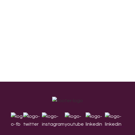
Footer