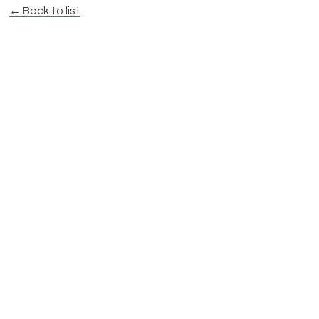
← Back to list