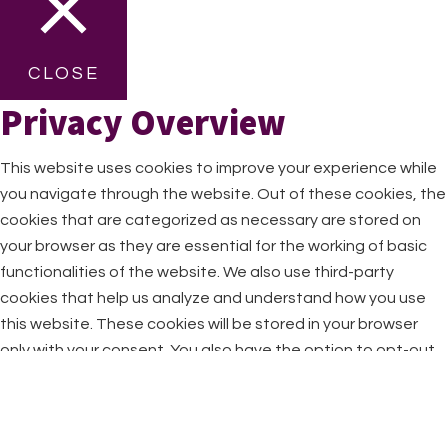
CLOSE
Privacy Overview
This website uses cookies to improve your experience while
you navigate through the website. Out of these cookies, the
cookies that are categorized as necessary are stored on
your browser as they are essential for the working of basic
functionalities of the website. We also use third-party
cookies that help us analyze and understand how you use
this website. These cookies will be stored in your browser
only with your consent. You also have the option to opt-out
of these cookies. But opting out of some of these cookies
may have an effect on your browsing experience.
Necessary