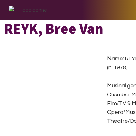
Skip
Skip
Skip
to
to
to
primary
main
footer
REYK, Bree Van
navigation
content
Name:
REYK
(b. 1978)
Musical gen
Chamber Mu
Film/TV & M
Opera/Musi
Theatre/D