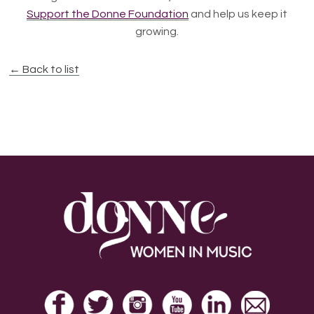
Support the Donne Foundation
and help us keep it
growing.
← Back to list
Footer