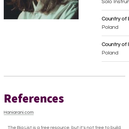
Solo Instr
Country of b
Poland
Country of 
Poland
References
Haniarani.com
The Big List is a free resource, but it's not free to build.