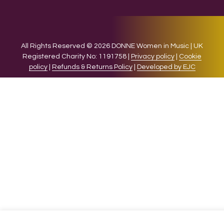
All Rights Reserved © 2026 DONNE Women in Music | UK
Registered Charity No: 1191758 |
Privacy policy
|
Cookie
policy
|
Refunds & Returns Policy
|
Developed by EJC