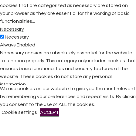
cookies that are categorized as necessary are stored on
your browser as they are essential for the working of basic
functionalities
...
Necessary
Necessary
Always Enabled
Necessary cookies are absolutely essential for the website
to function properly. This category only includes cookies that
ensures basic functionalities and security features of the
website. These cookies do not store any personal
information.
We use cookies on our website to give you the most relevan
Non-necessary
by remembering your preferences and repeat visits. By clicki
Non-necessary
you consent to the use of ALL the cookies.
Any cookies that may not be particularly necessary for the
Cookie settings
ACCEPT
website to function and is used specifically to collect user
personal data via analytics, ads, other embedded contents
are termed as non-necessary cookies. It is mandatory to