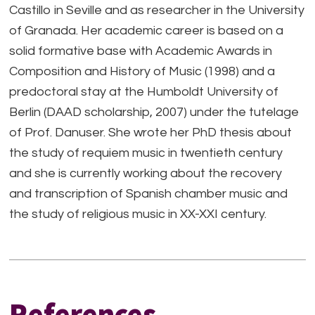
Castillo in Seville and as researcher in the University
of Granada. Her academic career is based on a
solid formative base with Academic Awards in
Composition and History of Music (1998) and a
predoctoral stay at the Humboldt University of
Berlin (DAAD scholarship, 2007) under the tutelage
of Prof. Danuser. She wrote her PhD thesis about
the study of requiem music in twentieth century
and she is currently working about the recovery
and transcription of Spanish chamber music and
the study of religious music in XX-XXI century.
References