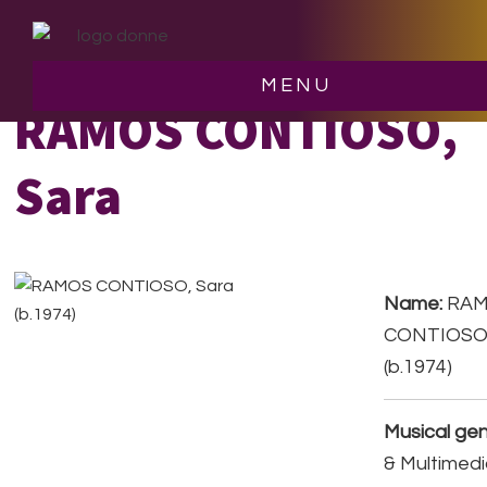
Skip
Skip
to
to
main
footer
MENU
content
RAMOS CONTIOSO,
Sara
Name:
RA
CONTIOSO,
(b.1974)
Musical gen
& Multimedi