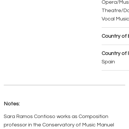
Opera/Musi
Theatre/D
Vocal Musi
Country of b
Country of 
Spain
Notes:
Sara Ramos Contioso works as Composition
professor in the Conservatory of Music Manuel