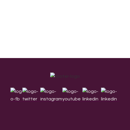
Footer