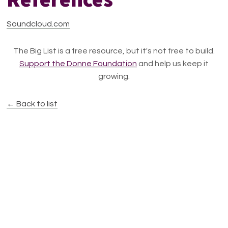
Soundcloud.com
The Big List is a free resource, but it's not free to build.
Support the Donne Foundation
and help us keep it
growing.
← Back to list