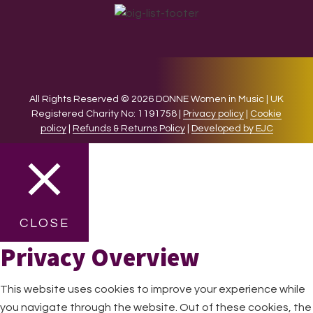
All Rights Reserved © 2026 DONNE Women in Music | UK
Registered Charity No: 1191758 |
Privacy policy
|
Cookie
policy
|
Refunds & Returns Policy
|
Developed by EJC
CLOSE
Privacy Overview
This website uses cookies to improve your experience while
you navigate through the website. Out of these cookies, the