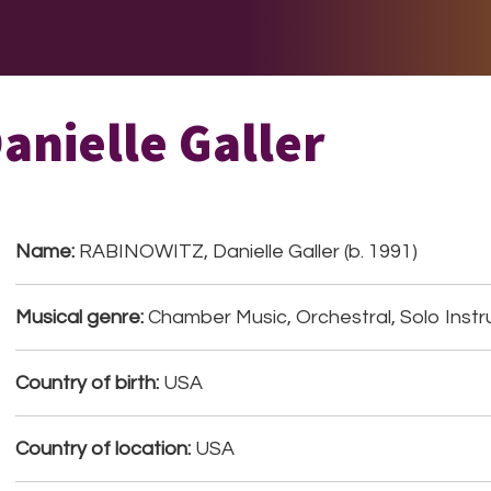
E DO
THE BIG LIST
MULTIMEDIA
JOIN US
LET H
nielle Galler
Name:
RABINOWITZ, Danielle Galler (b. 1991)
Musical genre:
Chamber Music, Orchestral, Solo Instr
Country of birth:
USA
Country of location:
USA