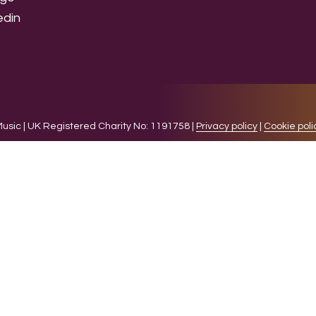
sic | UK Registered Charity No: 1191758 |
Privacy policy
|
Cookie poli
levant experience by remembering your preferences and 