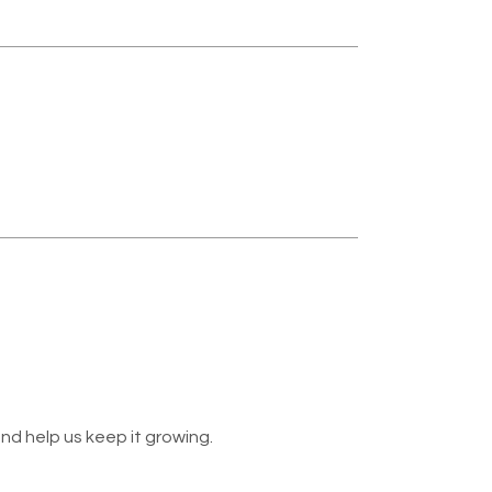
nd help us keep it growing.