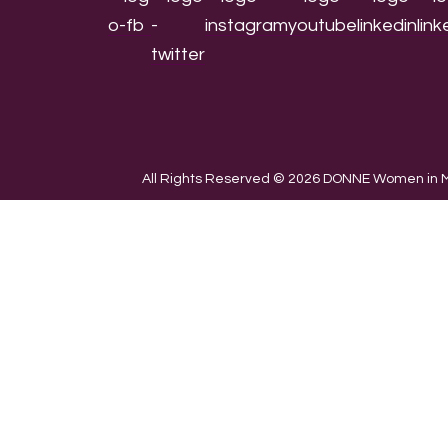
All Rights Reserved © 2026 DONNE Women in Mu
We use cookies on our website to give you the most re
the use of ALL the cookies.
Cookie settings
ACCEPT
CLOSE