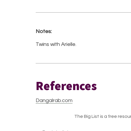
Notes:
Twins with Arielle.
References
Dangalrab.com
The Big List is a free resour