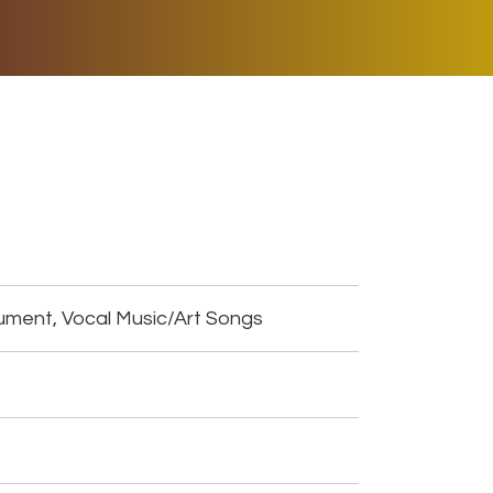
ER MUSIC PLAY
DONATE
SHOP
ument, Vocal Music/Art Songs