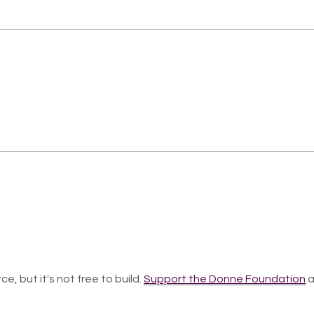
ce, but it's not free to build.
Support the Donne Foundation
a