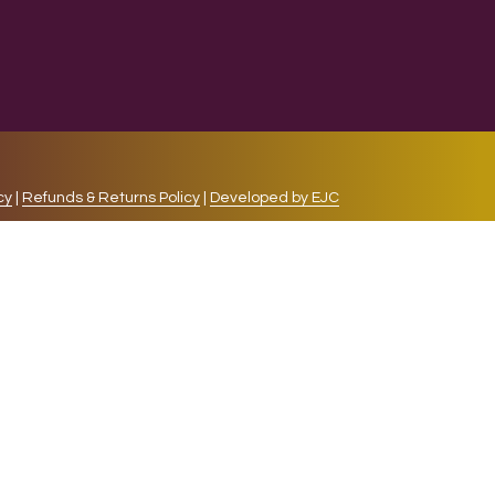
cy
|
Refunds & Returns Policy
|
Developed by EJC
repeat visits. By clicking “Accept”, you consent to