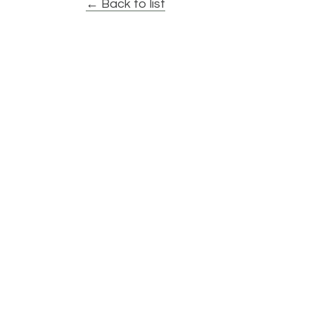
← Back to list