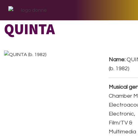
Skip
Skip
Skip
to
to
to
primary
main
footer
QUINTA
navigation
content
Name:
QUI
(b. 1982)
Musical gen
Chamber Mu
Electroacou
Electronic,
Film/TV &
Multimedia