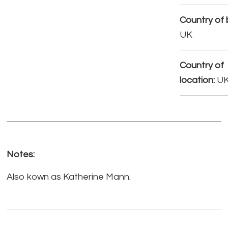
Country of b
UK
Country of
location:
U
Notes:
Also kown as Katherine Mann.