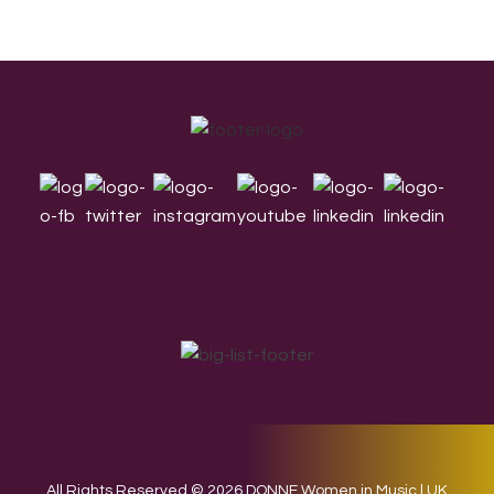
Footer
All Rights Reserved © 2026 DONNE Women in Music | UK