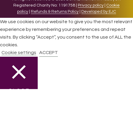
Registered Charity No: 1191758 |
Privacy policy
|
Cookie
policy
|
Refunds & Returns Policy
|
Developed by EJC
We use cookies on our website to give you the most relevant
experience by remembering your preferences and repeat
visits. By clicking “Accept”, you consent to the use of ALL the
cookies.
Cookie settings
ACCEPT
CLOSE
Privacy Overview
This website uses cookies to improve your experience while
you navigate through the website. Out of these cookies, the