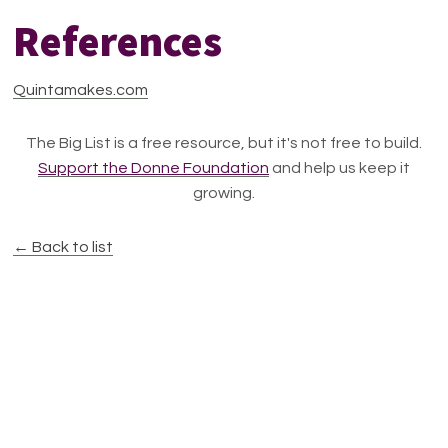
References
Quintamakes.com
The Big List is a free resource, but it's not free to build.
Support the Donne Foundation
and help us keep it
growing.
← Back to list