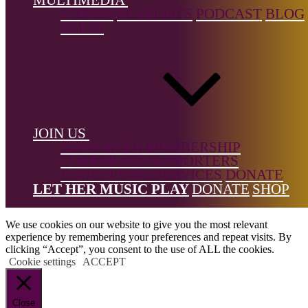
← Back to list
VIDEOS
PLAYLISTS
PODCAST
BLOG
PRESS
Footer
JOIN US
SUPPORTER MEMBERSHIP
CORPORATE SUPPORTERS
CONSULTING SERVICES
DONATE
All Rights Reserved © 2026 DONNE Women in Music | UK
LET HER MUSIC PLAY
DONATE
SHOP
Registered Charity No: 1191758 |
Privacy policy
|
Cookie policy
|
Refunds & Returns Policy
|
Developed by EJC
We use cookies on our website to give you the most relevant
experience by remembering your preferences and repeat visits. By
clicking “Accept”, you consent to the use of ALL the cookies.
Cookie settings
ACCEPT
Close