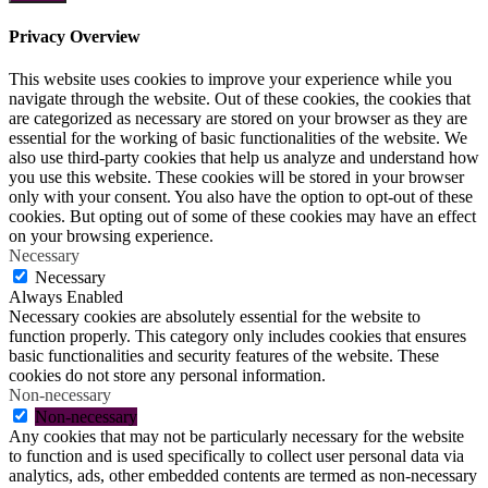
Privacy Overview
This website uses cookies to improve your experience while you
navigate through the website. Out of these cookies, the cookies that
are categorized as necessary are stored on your browser as they are
essential for the working of basic functionalities of the website. We
also use third-party cookies that help us analyze and understand how
you use this website. These cookies will be stored in your browser
only with your consent. You also have the option to opt-out of these
cookies. But opting out of some of these cookies may have an effect
on your browsing experience.
Necessary
Necessary
Always Enabled
Necessary cookies are absolutely essential for the website to
function properly. This category only includes cookies that ensures
basic functionalities and security features of the website. These
cookies do not store any personal information.
Non-necessary
Non-necessary
Any cookies that may not be particularly necessary for the website
to function and is used specifically to collect user personal data via
analytics, ads, other embedded contents are termed as non-necessary