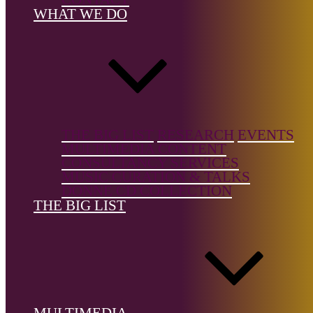
Vocal Music/
WHAT WE DO
Songs
Country of b
Italy
Country of
location:
Ital
THE BIG LIST
RESEARCH
EVENTS
MULTIMEDIA CONTENT
CONSULTANCY SERVICES
MUSIC CURATION & TALKS
DONNE CD COLLECTION
THE BIG LIST
References
Rosalbaquindici.com
The Big List is a free resource, but it's not free to build.
Support the
Donne Foundation
and help us keep it growing.
MULTIMEDIA