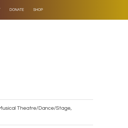
Y
DONATE
SHOP
Musical Theatre/Dance/Stage,