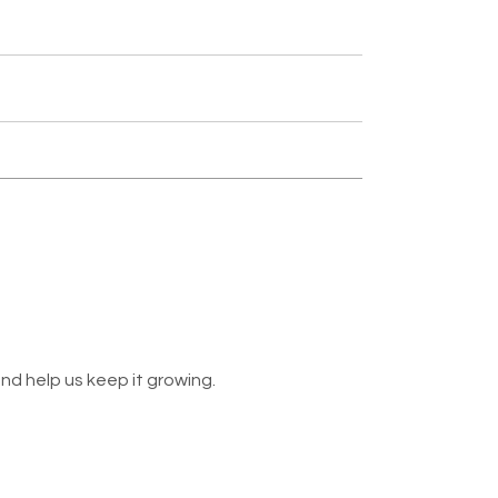
nd help us keep it growing.