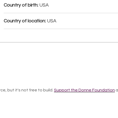
Country of birth:
USA
Country of location:
USA
ce, but it's not free to build.
Support the Donne Foundation
a