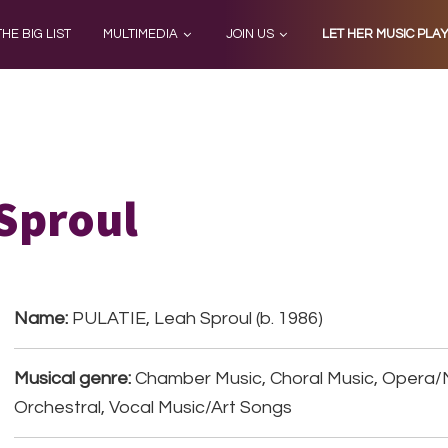
THE BIG LIST
MULTIMEDIA
JOIN US
LET HER MUSIC PLA
Sproul
Name:
PULATIE, Leah Sproul (b. 1986)
Musical genre:
Chamber Music, Choral Music, Opera/
Orchestral, Vocal Music/Art Songs