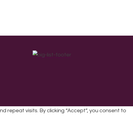
repeat visits. By clicking “Accept”, you consent to
cy
|
Refunds & Returns Policy
|
Developed by EJC