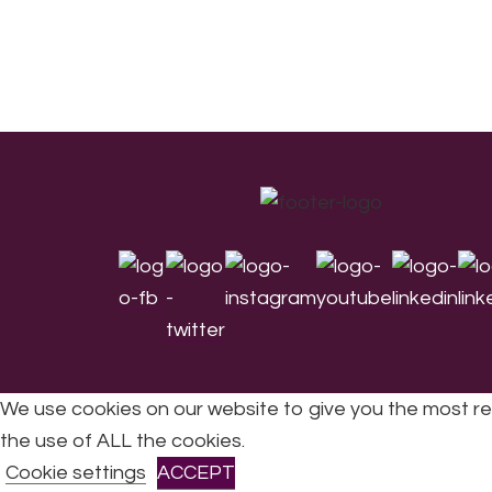
Footer
We use cookies on our website to give you the most re
the use of ALL the cookies.
All Rights Reserved © 2026 DONNE Women in Mu
Cookie settings
ACCEPT