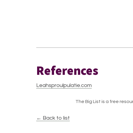
References
Leahsproulpulatie.com
The Big List is a free resour
← Back to list