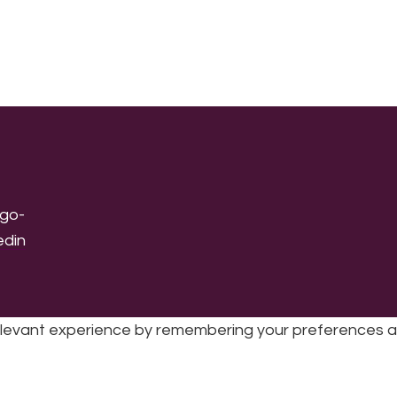
levant experience by remembering your preferences and 
sic | UK Registered Charity No: 1191758 |
Privacy policy
|
Cookie poli