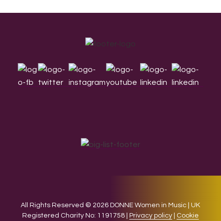
Footer
All Rights Reserved © 2026 DONNE Women in Music | UK
Registered Charity No: 1191758 |
Privacy policy
|
Cookie