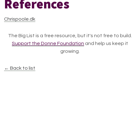
References
Chrispoole.dk
The Big List is a free resource, but it's not free to build.
Support the Donne Foundation
and help us keep it
growing.
← Back to list