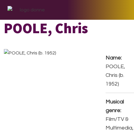
Skip
Skip
Skip
to
to
to
primary
main
footer
POOLE, Chris
navigation
content
Name:
POOLE,
Chris (b.
1952)
Musical
genre:
Film/TV &
Multimedia,