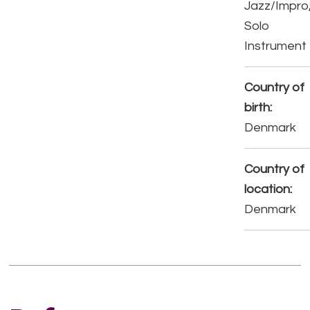
Jazz/Impro
Solo
Instrument
Country of
birth:
Denmark
Country of
location:
Denmark