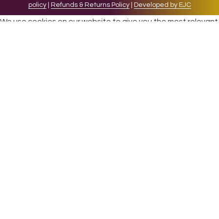
policy
|
Refunds & Returns Policy
|
Developed by EJC
We use cookies on our website to give you the most relevant
experience by remembering your preferences and repeat
visits. By clicking “Accept”, you consent to the use of ALL the
cookies.
Cookie settings
ACCEPT
CLOSE
Privacy Overview
This website uses cookies to improve your experience while
you navigate through the website. Out of these cookies, the
cookies that are categorized as necessary are stored on