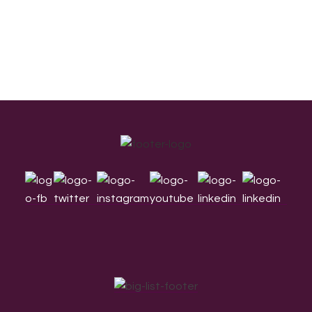
Footer