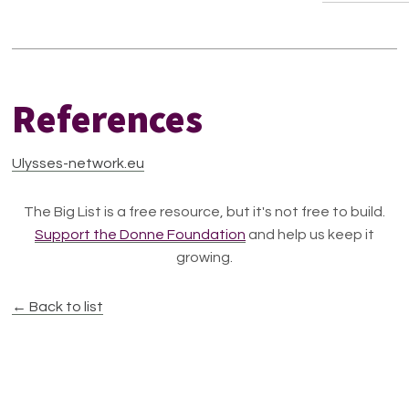
References
Ulysses-network.eu
The Big List is a free resource, but it's not free to build.
Support the Donne Foundation
and help us keep it
growing.
← Back to list