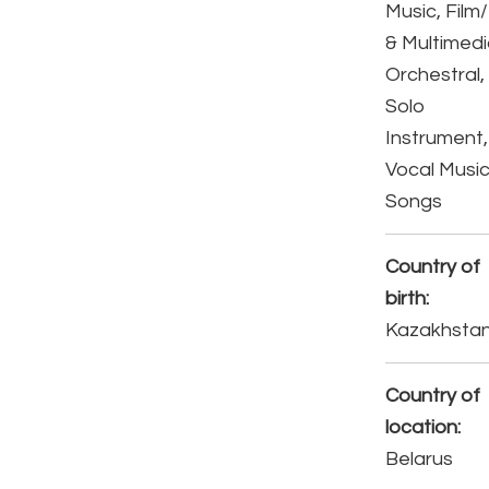
Music, Film
& Multimedi
Orchestral,
Solo
Instrument,
Vocal Music
Songs
Country of
birth:
Kazakhsta
Country of
location:
Belarus