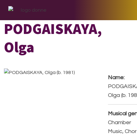
Skip
Skip
Skip
to
to
to
primary
main
footer
PODGAISKAYA,
navigation
content
Olga
Name:
PODGAISK
Olga (b. 198
Musical gen
Chamber
Music, Chor