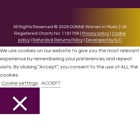
All Rights Reserved © 2026 DONNE Women in Music | UK
Registered Charity No: 1191758 |
Privacy policy
|
Cookie
policy
|
Refunds & Returns Policy
|
Developed by EJC
We use cookies on our website to give you the most relevant
experience by remembering your preferences and repeat
visits. By clicking “Accept”, you consent to the use of ALL the
cookies.
Cookie settings
ACCEPT
CLOSE
Privacy Overview