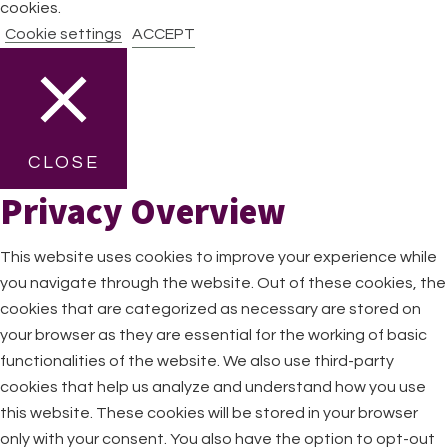
cookies.
Cookie settings
ACCEPT
CLOSE
Privacy Overview
This website uses cookies to improve your experience while
you navigate through the website. Out of these cookies, the
cookies that are categorized as necessary are stored on
your browser as they are essential for the working of basic
functionalities of the website. We also use third-party
cookies that help us analyze and understand how you use
this website. These cookies will be stored in your browser
only with your consent. You also have the option to opt-out