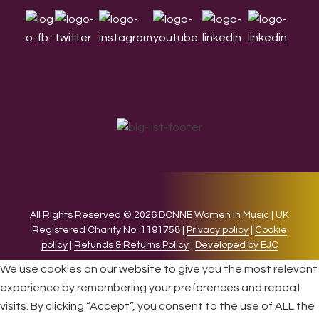
All Rights Reserved © 2026 DONNE Women in Music | UK
Registered Charity No: 1191758 |
Privacy policy
|
Cookie
policy
|
Refunds & Returns Policy
|
Developed by EJC
We use cookies on our website to give you the most relevant
experience by remembering your preferences and repeat
visits. By clicking “Accept”, you consent to the use of ALL the