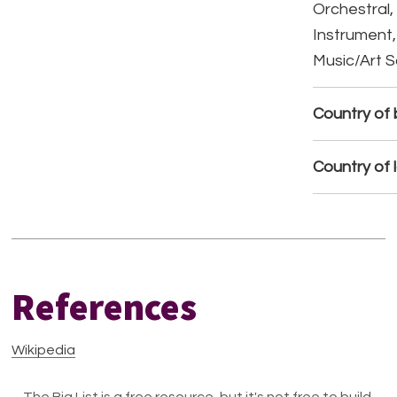
Orchestral,
Instrument,
Music/Art 
Country of b
Country of 
References
Wikipedia