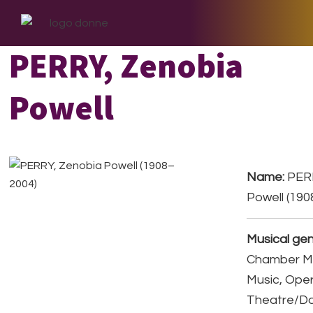
Skip
Skip
Skip
to
to
to
primary
main
footer
PERRY, Zenobia
navigation
content
Powell
Name:
PERR
Powell (19
Musical gen
Chamber Mu
Music, Ope
Theatre/D