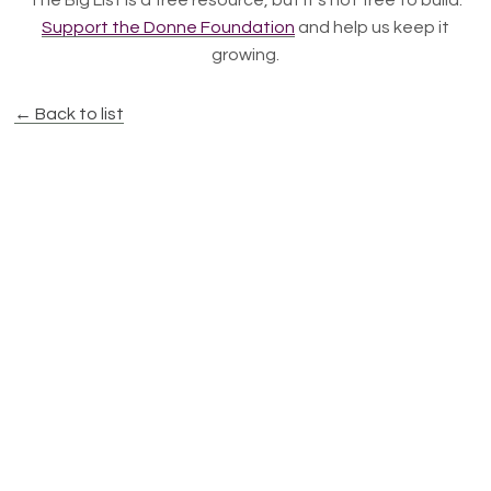
The Big List is a free resource, but it's not free to build.
Support the Donne Foundation
and help us keep it
growing.
← Back to list