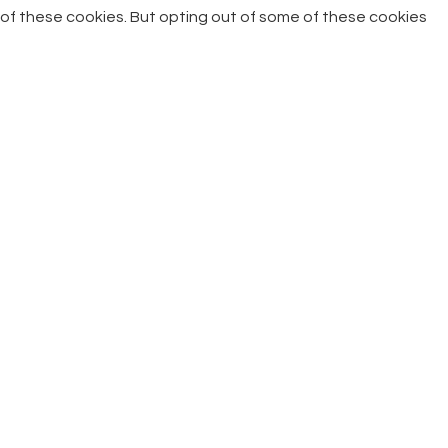
of these cookies. But opting out of some of these cookies
may have an effect on your browsing experience.
Necessary
Necessary
Always Enabled
Necessary cookies are absolutely essential for the website
to function properly. This category only includes cookies that
ensures basic functionalities and security features of the
website. These cookies do not store any personal
information.
Non-necessary
Non-necessary
Any cookies that may not be particularly necessary for the
website to function and is used specifically to collect user
personal data via analytics, ads, other embedded contents
are termed as non-necessary cookies. It is mandatory to
procure user consent prior to running these cookies on your