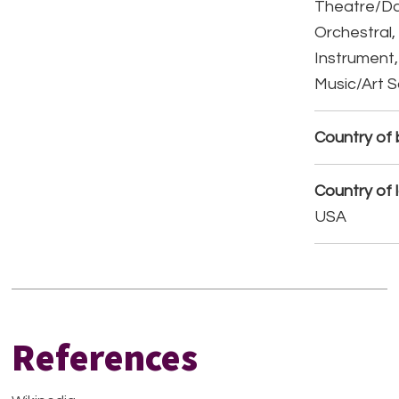
Theatre/D
Orchestral,
Instrument,
Music/Art 
Country of b
Country of 
USA
References