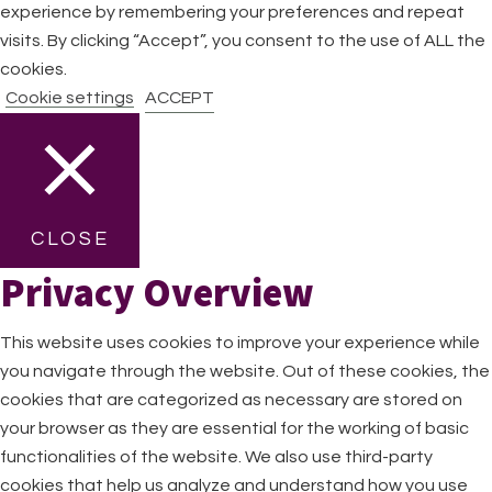
experience by remembering your preferences and repeat
visits. By clicking “Accept”, you consent to the use of ALL the
cookies.
Cookie settings
ACCEPT
CLOSE
Privacy Overview
This website uses cookies to improve your experience while
you navigate through the website. Out of these cookies, the
cookies that are categorized as necessary are stored on
your browser as they are essential for the working of basic
functionalities of the website. We also use third-party
cookies that help us analyze and understand how you use