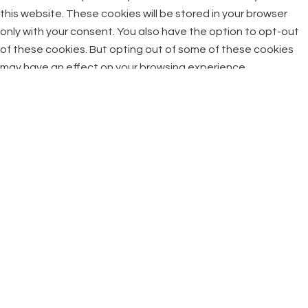
this website. These cookies will be stored in your browser
only with your consent. You also have the option to opt-out
of these cookies. But opting out of some of these cookies
may have an effect on your browsing experience.
Necessary
Necessary
Always Enabled
Necessary cookies are absolutely essential for the website
to function properly. This category only includes cookies that
ensures basic functionalities and security features of the
website. These cookies do not store any personal
information.
Non-necessary
Non-necessary
Any cookies that may not be particularly necessary for the
website to function and is used specifically to collect user
personal data via analytics, ads, other embedded contents