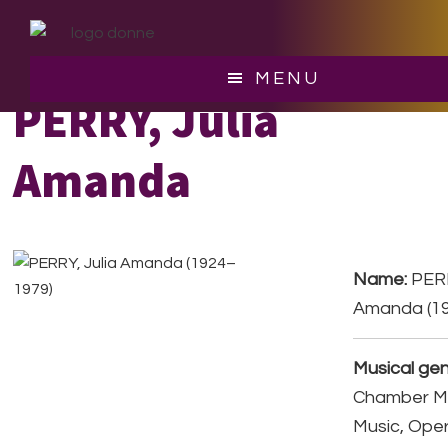
Skip
Skip
to
to
main
footer
MENU
content
PERRY, Julia
Amanda
Name:
PERR
Amanda (1
Musical gen
Chamber Mu
Music, Ope