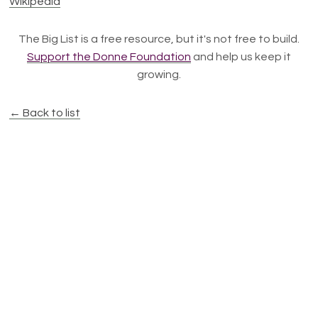
Wikipedia
The Big List is a free resource, but it's not free to build.
Support the Donne Foundation
and help us keep it
growing.
← Back to list