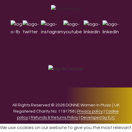
Footer
All Rights Reserved © 2026 DONNE Women in Music | UK
Registered Charity No: 1191758 |
Privacy policy
|
Cookie
policy
|
Refunds & Returns Policy
|
Developed by EJC
We use cookies on our website to give you the most relevant