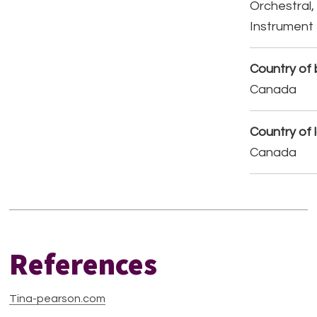
Orchestral,
Instrument
Country of b
Canada
Country of 
Canada
References
Tina-pearson.com