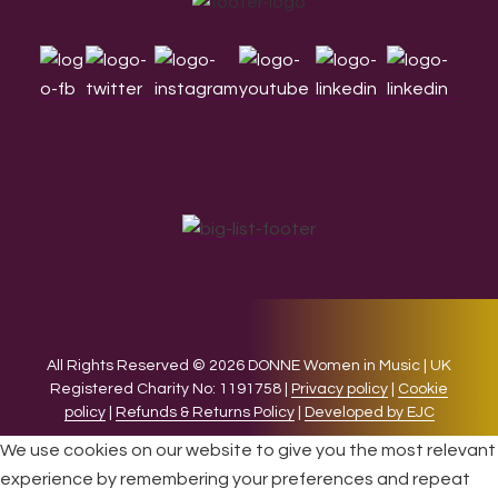
Footer
All Rights Reserved © 2026 DONNE Women in Music | UK
Registered Charity No: 1191758 |
Privacy policy
|
Cookie
policy
|
Refunds & Returns Policy
|
Developed by EJC
We use cookies on our website to give you the most relevant
experience by remembering your preferences and repeat