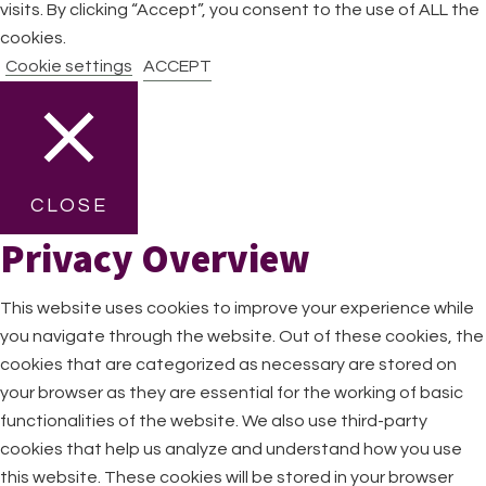
visits. By clicking “Accept”, you consent to the use of ALL the
cookies.
Cookie settings
ACCEPT
CLOSE
Privacy Overview
This website uses cookies to improve your experience while
you navigate through the website. Out of these cookies, the
cookies that are categorized as necessary are stored on
your browser as they are essential for the working of basic
functionalities of the website. We also use third-party
cookies that help us analyze and understand how you use
this website. These cookies will be stored in your browser