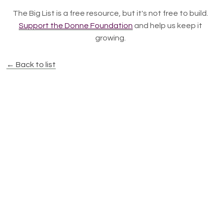
The Big List is a free resource, but it's not free to build.
Support the Donne Foundation
and help us keep it
growing.
← Back to list