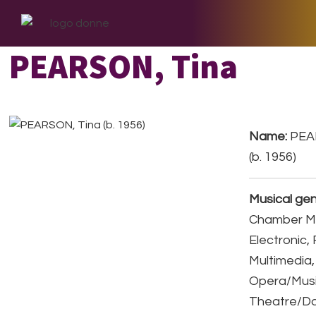
Skip
Skip
Skip
to
to
to
primary
main
footer
PEARSON, Tina
navigation
content
Name:
PEA
(b. 1956)
Musical gen
Chamber Mu
Electronic,
Multimedia,
Opera/Musi
Theatre/D