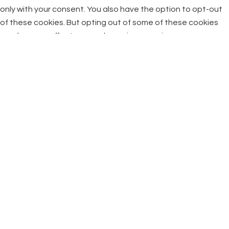
only with your consent. You also have the option to opt-out
of these cookies. But opting out of some of these cookies
may have an effect on your browsing experience.
Necessary
Necessary
Always Enabled
Necessary cookies are absolutely essential for the website
to function properly. This category only includes cookies that
ensures basic functionalities and security features of the
website. These cookies do not store any personal
information.
Non-necessary
Non-necessary
Any cookies that may not be particularly necessary for the
website to function and is used specifically to collect user
personal data via analytics, ads, other embedded contents
are termed as non-necessary cookies. It is mandatory to