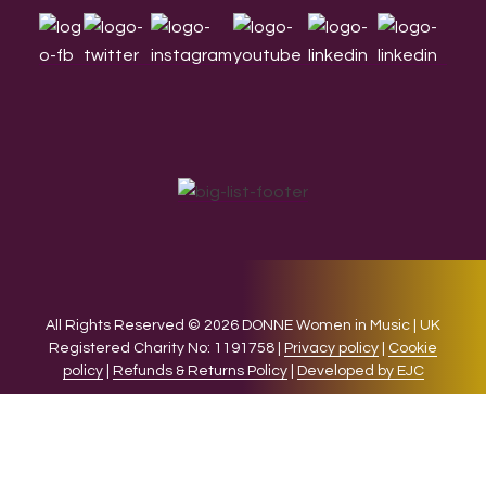
All Rights Reserved © 2026 DONNE Women in Music | UK
Registered Charity No: 1191758 |
Privacy policy
|
Cookie
policy
|
Refunds & Returns Policy
|
Developed by EJC
We use cookies on our website to give you the most relevant
experience by remembering your preferences and repeat
visits. By clicking “Accept”, you consent to the use of ALL the