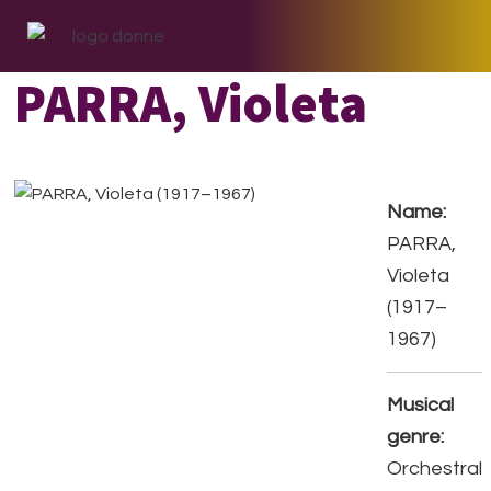
Skip
Skip
Skip
to
to
to
primary
main
footer
PARRA, Violeta
navigation
content
Name:
PARRA,
Violeta
(1917–
1967)
Musical
genre:
Orchestral