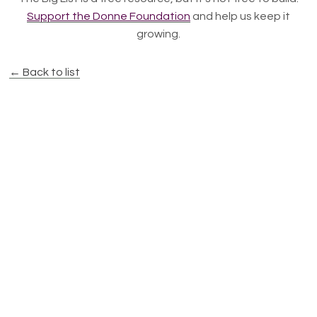
Support the Donne Foundation
and help us keep it
growing.
← Back to list