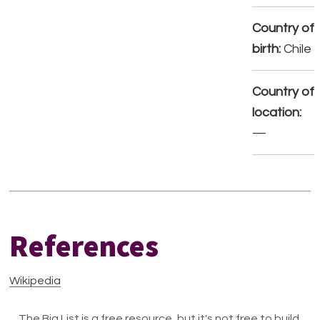
Country of
birth:
Chile
Country of
location:
—
References
Wikipedia
The Big List is a free resource, but it's not free to build.