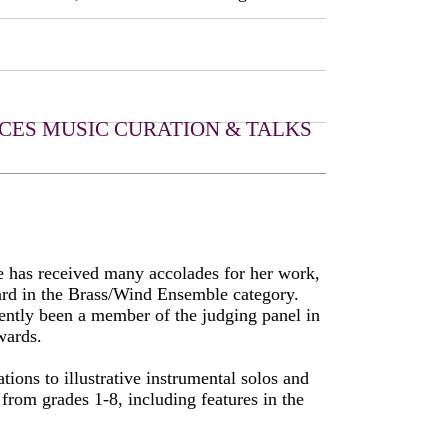
CES
MUSIC CURATION & TALKS
e has received many accolades for her work,
ard in the Brass/Wind Ensemble category.
ently been a member of the judging panel in
wards.
ions to illustrative instrumental solos and
from grades 1-8, including features in the