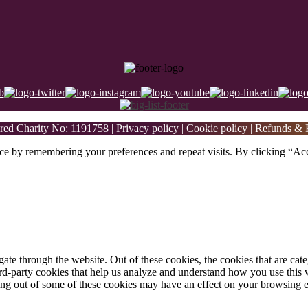
ed Charity No: 1191758 |
Privacy policy
|
Cookie policy
|
Refunds & R
ce by remembering your preferences and repeat visits. By clicking “Acc
te through the website. Out of these cookies, the cookies that are cate
hird-party cookies that help us analyze and understand how you use this
ting out of some of these cookies may have an effect on your browsing 