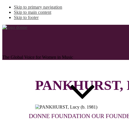
Skip to primary navigation
Skip to main content
Skip to footer
The Global Voice for Women in Music
PANKHURST, 
ABOUT
DONNE FOUNDATION
OUR FOUND