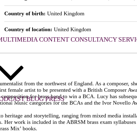
Country of birth:
United Kingdom
Country of location:
United Kingdom
MULTIMEDIA CONTENT
CONSULTANCY SERVI
rumentalist from the northwest of England. As a composer, sh
rst female artist to be presented with a British Composer Aw
st composition for brass band to win a BCA. Lucy has subsequ
ODCAST
BLOG
PRESS
onal Music categories for the BCAs and the Ivor Novello A
 heritage and storytelling, ranging from mixed media installat
cts. Her work is included in the ABRSM brass exam syllabuses 
rass Mix’ books.