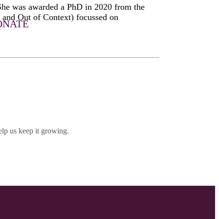
 She was awarded a PhD in 2020 from the
and Out of Context) focussed on
ONATE
LET HER MUSIC PLAY
DONATE
SHOP
lp us keep it growing.