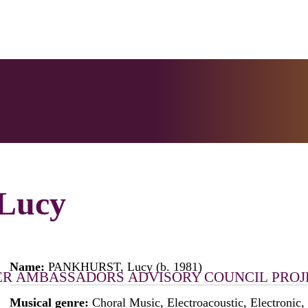
Lucy
Name:
PANKHURST, Lucy (b. 1981)
ER
AMBASSADORS
ADVISORY COUNCIL
PROJ
Musical genre:
Choral Music, Electroacoustic, Electronic,