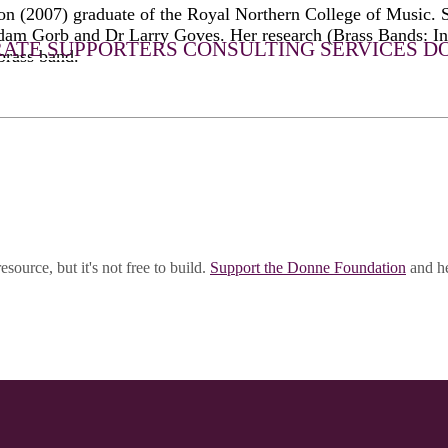
on (2007) graduate of the Royal Northern College of Music.
 Gorb and Dr Larry Goves. Her research (Brass Bands: In 
ATE SUPPORTERS
CONSULTING SERVICES
D
brass band.
esource, but it's not free to build.
Support the Donne Foundation
and he