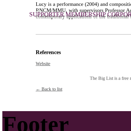
Lucy is a performance (2004) and compositi
JOIN US
RNCM/MMU, with supervisors Professor Adam
SUPPORTER MEMBERSHIP
CORPOR
contemporary applications of the traditional 
References
Website
The Big List is a free r
← Back to list
Footer