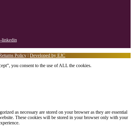
eturns Policy
|
Developed by EJC
ept”, you consent to the use of ALL the cookies.
gorized as necessary are stored on your browser as they are essential
 website. These cookies will be stored in your browser only with your
experience.