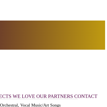
ECTS WE LOVE
OUR PARTNERS
CONTACT
 Orchestral, Vocal Music/Art Songs