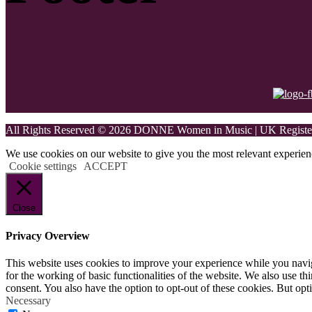
All Rights Reserved © 2026 DONNE Women in Music | UK Register
We use cookies on our website to give you the most relevant experien
Cookie settings
ACCEPT
Close
Privacy Overview
This website uses cookies to improve your experience while you naviga
for the working of basic functionalities of the website. We also use t
consent. You also have the option to opt-out of these cookies. But op
Necessary