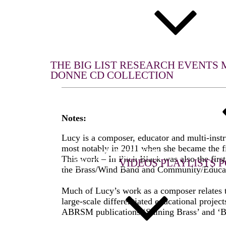
WHAT WE DO
THE BIG LIST
RESEARCH
EVENTS
DONNE CD COLLECTION
Notes:
Lucy is a composer, educator and multi-inst
most notably in 2011 when she became the fi
MULTIMEDIA
This work – In Pitch Black was also the fir
THE BIG LIST
VIDEOS
PLAYLISTS
P
the Brass/Wind Band and Community/Educati
Much of Lucy’s work as a composer relates to
large-scale differentiated educational proje
ABRSM publications ‘Shining Brass’ and ‘B