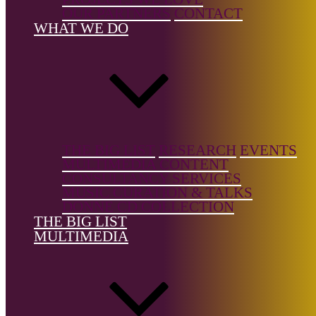
Music/Art
OUR PARTNERS
CONTACT
Songs
WHAT WE DO
Country of
birth:
Italy
Country of
location:
—
THE BIG LIST
RESEARCH
EVENTS
MULTIMEDIA CONTENT
CONSULTANCY SERVICES
MUSIC CURATION & TALKS
DONNE CD COLLECTION
References
THE BIG LIST
MULTIMEDIA
Amodernreveal.com
The Big List is a free resource, but it's not free to build.
Support the
Donne Foundation
and help us keep it growing.