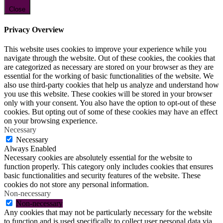
Close
Privacy Overview
This website uses cookies to improve your experience while you
navigate through the website. Out of these cookies, the cookies that
are categorized as necessary are stored on your browser as they are
essential for the working of basic functionalities of the website. We
also use third-party cookies that help us analyze and understand how
you use this website. These cookies will be stored in your browser
only with your consent. You also have the option to opt-out of these
cookies. But opting out of some of these cookies may have an effect
on your browsing experience.
Necessary
Necessary
Always Enabled
Necessary cookies are absolutely essential for the website to
function properly. This category only includes cookies that ensures
basic functionalities and security features of the website. These
cookies do not store any personal information.
Non-necessary
Non-necessary
Any cookies that may not be particularly necessary for the website
to function and is used specifically to collect user personal data via