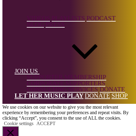
← Back to list
VIDEOS
PLAYLISTS
PODCAST
BLOG
PRESS
Footer
JOIN US
SUPPORTER MEMBERSHIP
CORPORATE SUPPORTERS
All Rights Reserved © 2026 DONNE Women in Music | UK
CONSULTING SERVICES
DONATE
Registered Charity No: 1191758 |
Privacy policy
|
Cookie policy
|
LET HER MUSIC PLAY
DONATE
SHOP
Refunds & Returns Policy
|
Developed by EJC
We use cookies on our website to give you the most relevant
experience by remembering your preferences and repeat visits. By
clicking “Accept”, you consent to the use of ALL the cookies.
Cookie settings
ACCEPT