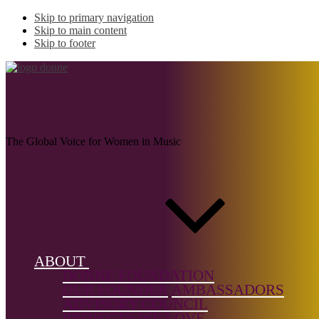
Skip to primary navigation
Skip to main content
Skip to footer
ORSINI, Leonora
The Global Voice for Women in Music
Name:
ORSINI,
Leonora
(c.1560-
1634)
ABOUT
DONNE FOUNDATION
Musical
OUR FOUNDER
AMBASSADORS
genre:
ADVISORY COUNCIL
Vocal
PROJECTS WE LOVE