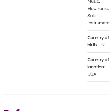
Music,
Electronic,
Solo
Instrument
Country of
birth:
UK
Country of
location:
USA