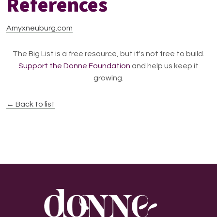
References
Amyxneuburg.com
The Big List is a free resource, but it's not free to build.
Support the Donne Foundation
and help us keep it
growing.
← Back to list
Footer