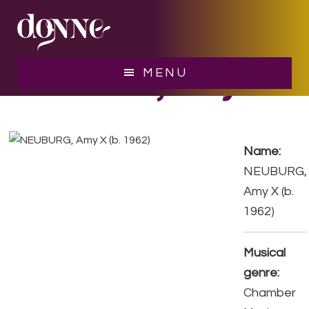
Skip
Skip
to
to
main
footer
content
NEUBURG, Amy X
MENU
Name:
NEUBURG,
Amy X (b.
1962)
Musical
genre:
Chamber