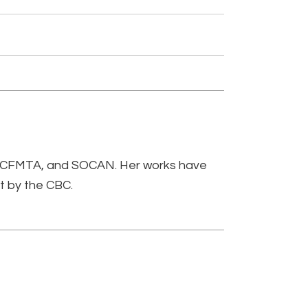
, CFMTA, and SOCAN. Her works have
t by the CBC.