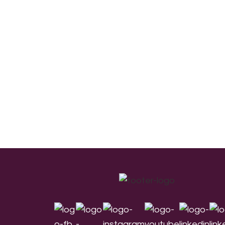
Footer