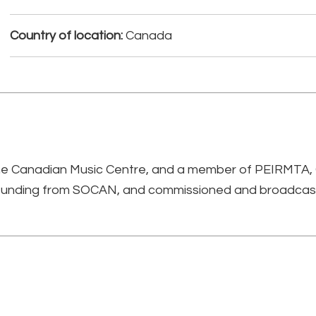
Country of location:
Canada
 the Canadian Music Centre, and a member of PEIRMTA
 funding from SOCAN, and commissioned and broadcas