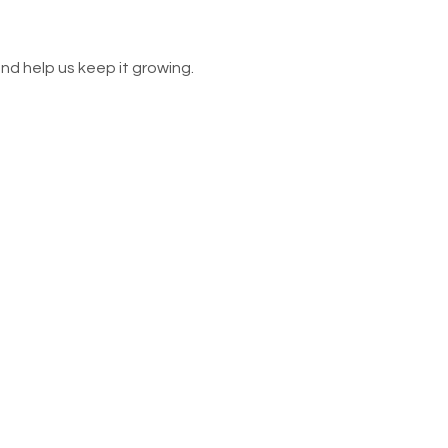
nd help us keep it growing.