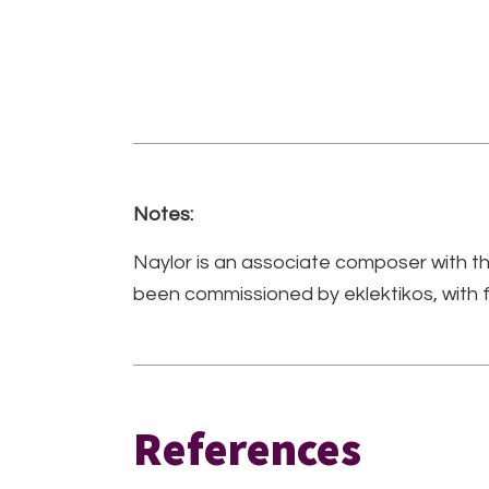
Notes:
Naylor is an associate composer with
been commissioned by eklektikos, with
References