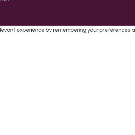
levant experience by remembering your preferences and 
sic | UK Registered Charity No: 1191758 |
Privacy policy
|
Cookie poli
while you navigate through the website. Out of these 
e working of basic functionalities
...