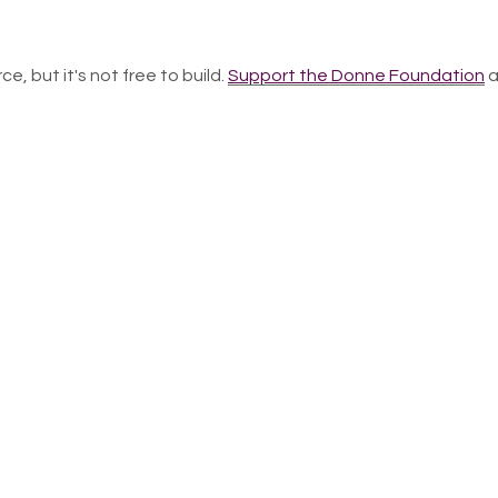
ce, but it's not free to build.
Support the Donne Foundation
a