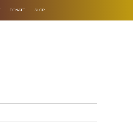
Y
DONATE
SHOP