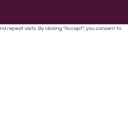
repeat visits. By clicking “Accept”, you consent to
cy
|
Refunds & Returns Policy
|
Developed by EJC
cookies, the cookies that are categorized as necessary