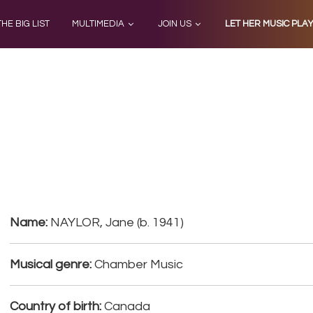
THE BIG LIST
MULTIMEDIA
JOIN US
LET HER MUSIC PLA
Name:
NAYLOR, Jane (b. 1941)
Musical genre:
Chamber Music
Country of birth:
Canada