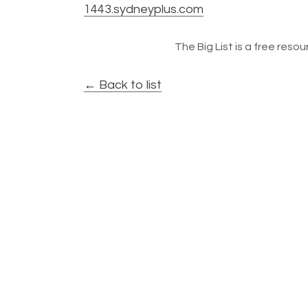
1443.sydneyplus.com
The Big List is a free resour
← Back to list