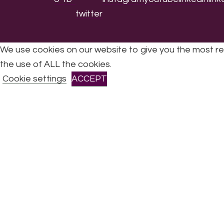
We use cookies on our website to give you the most re
the use of ALL the cookies.
All Rights Reserved © 2026 DONNE Women in Mu
Cookie settings
ACCEPT
CLOSE
Privacy Overview
This website uses cookies to improve your experience 
are stored on your browser as they are essential for th
Necessary