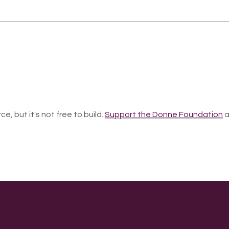
ce, but it's not free to build.
Support the Donne Foundation
a