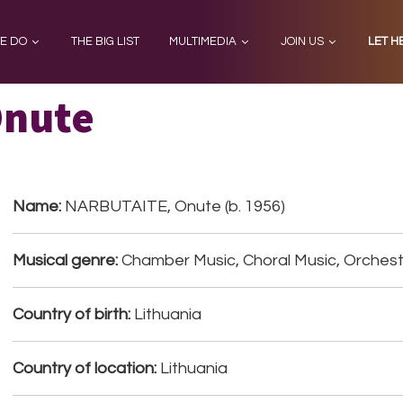
E DO
THE BIG LIST
MULTIMEDIA
JOIN US
LET H
Onute
Name:
NARBUTAITE, Onute (b. 1956)
Musical genre:
Chamber Music, Choral Music, Orchest
Country of birth:
Lithuania
Country of location:
Lithuania