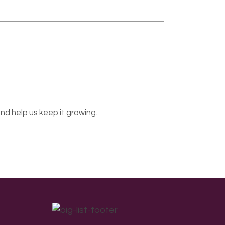
nd help us keep it growing.