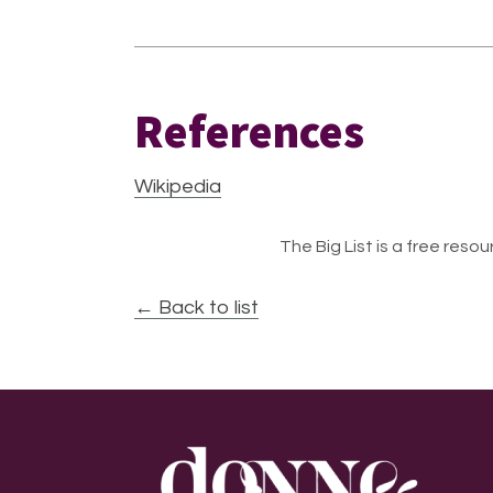
References
Wikipedia
The Big List is a free resour
← Back to list
Footer