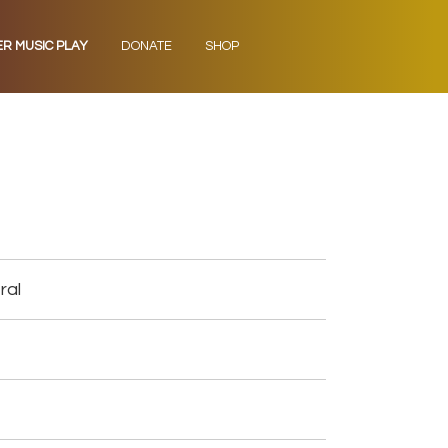
ER MUSIC PLAY
DONATE
SHOP
ral