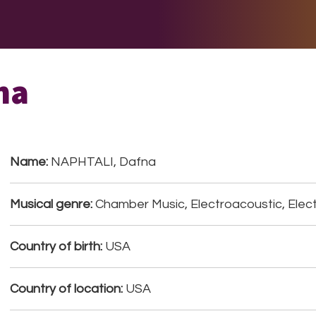
E DO
THE BIG LIST
MULTIMEDIA
JOIN US
LET H
na
Name:
NAPHTALI, Dafna
Musical genre:
Chamber Music, Electroacoustic, Elect
Country of birth:
USA
Country of location:
USA