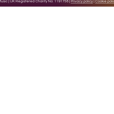
sic | UK Registered Charity No: 1191758 |
Privacy policy
|
Cookie poli
levant experience by remembering your preferences and 
while you navigate through the website. Out of these 
e working of basic functionalities of the website. We a
l be stored in your browser only with your consent. You
ct on your browsing experience.