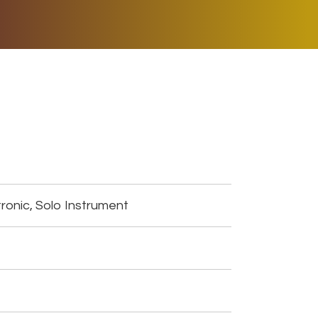
ER MUSIC PLAY
DONATE
SHOP
ronic, Solo Instrument