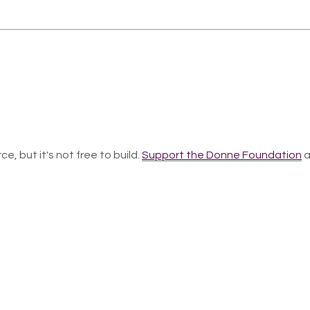
ce, but it's not free to build.
Support the Donne Foundation
a