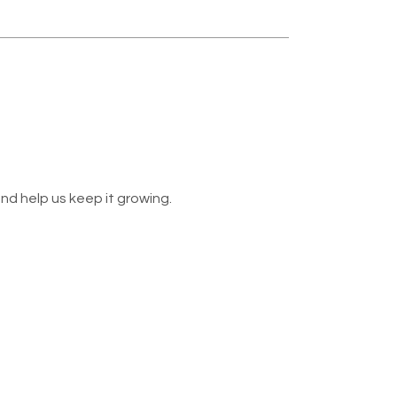
nd help us keep it growing.