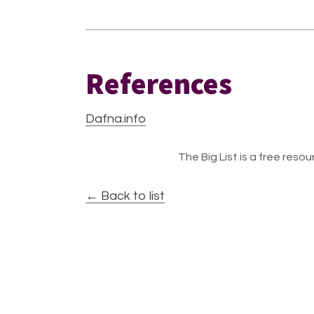
References
Dafna.info
The Big List is a free resour
← Back to list