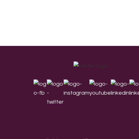
Footer