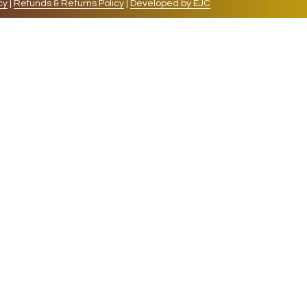
cy
|
Refunds & Returns Policy
|
Developed by EJC
repeat visits. By clicking “Accept”, you consent to
cookies, the cookies that are categorized as necessary
lso use third-party cookies that help us analyze and
 also have the option to opt-out of these cookies. But