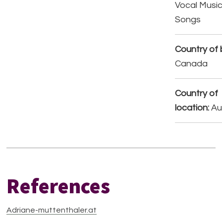
Vocal Music
Songs
Country of b
Canada
Country of
location:
Au
References
Adriane-muttenthaler.at