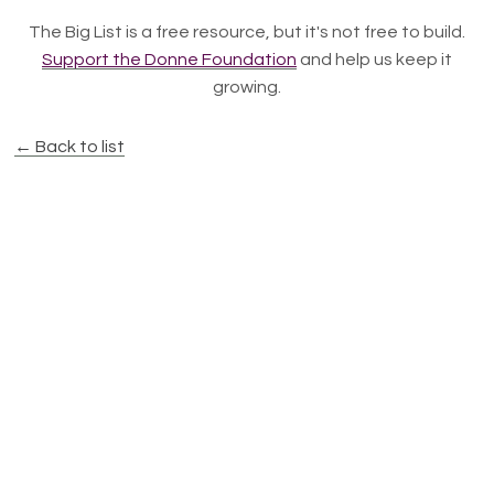
The Big List is a free resource, but it's not free to build.
Support the Donne Foundation
and help us keep it
growing.
← Back to list