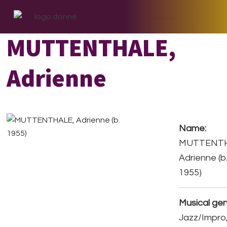
Skip
Skip
Skip
to
to
to
primary
main
footer
MUTTENTHALE,
navigation
content
Adrienne
Name:
MUTTENTH
Adrienne (b
1955)
Musical gen
Jazz/Impro