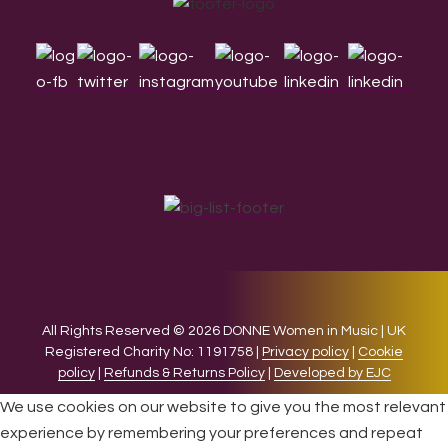
Footer
All Rights Reserved © 2026 DONNE Women in Music | UK
Registered Charity No: 1191758 |
Privacy policy
|
Cookie
policy
|
Refunds & Returns Policy
|
Developed by EJC
We use cookies on our website to give you the most relevant
experience by remembering your preferences and repeat