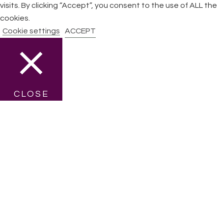
visits. By clicking “Accept”, you consent to the use of ALL the
cookies.
Cookie settings
ACCEPT
CLOSE
Privacy Overview
This website uses cookies to improve your experience while
you navigate through the website. Out of these cookies, the
cookies that are categorized as necessary are stored on
your browser as they are essential for the working of basic
functionalities of the website. We also use third-party
cookies that help us analyze and understand how you use
this website. These cookies will be stored in your browser