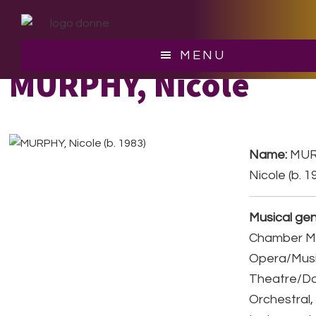
Skip
Skip
to
to
main
footer
MENU
content
MURPHY, Nicole
Name:
MUR
Nicole (b. 1
Musical gen
Chamber Mu
Opera/Musi
Theatre/D
Orchestral,