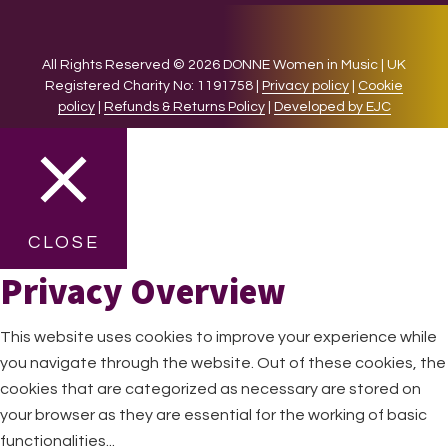
All Rights Reserved © 2026 DONNE Women in Music | UK
Registered Charity No: 1191758 |
Privacy policy
|
Cookie
policy
|
Refunds & Returns Policy
|
Developed by EJC
CLOSE
Privacy Overview
This website uses cookies to improve your experience while
you navigate through the website. Out of these cookies, the
cookies that are categorized as necessary are stored on
your browser as they are essential for the working of basic
functionalities
...