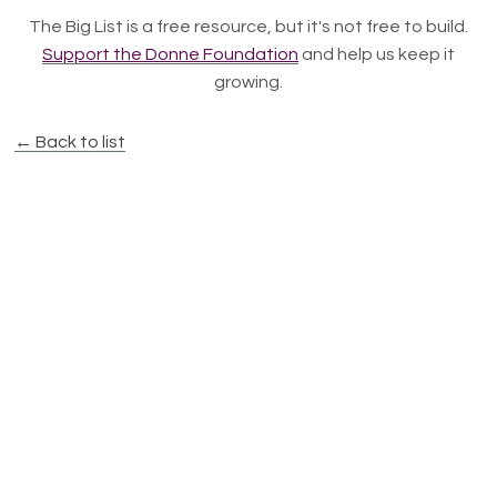
The Big List is a free resource, but it's not free to build.
Support the Donne Foundation
and help us keep it
growing.
← Back to list