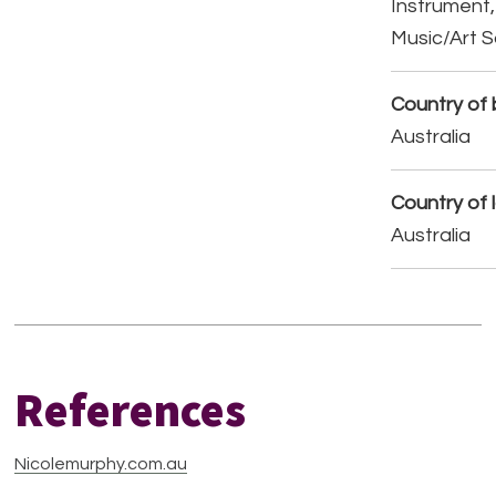
Instrument,
Music/Art 
Country of b
Australia
Country of 
Australia
References
Nicolemurphy.com.au