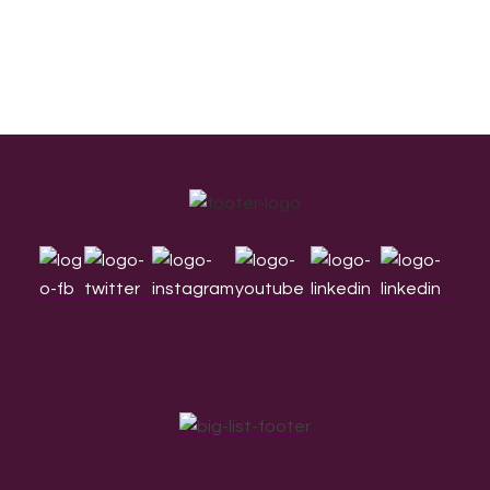
Footer