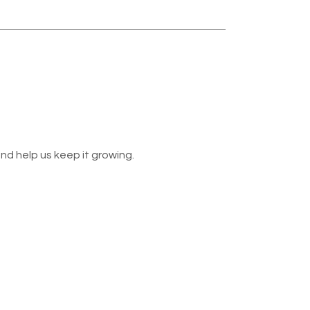
nd help us keep it growing.