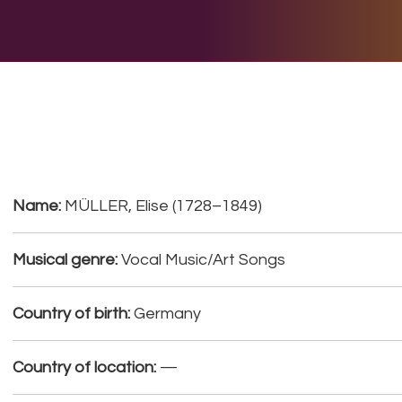
E DO
THE BIG LIST
MULTIMEDIA
JOIN US
LET H
Name:
MÜLLER, Elise (1728–1849)
Musical genre:
Vocal Music/Art Songs
Country of birth:
Germany
Country of location:
—