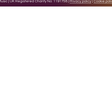
sic | UK Registered Charity No: 1191758 |
Privacy policy
|
Cookie poli
levant experience by remembering your preferences and 
while you navigate through the website. Out of these 
e working of basic functionalities of the website. We a
l be stored in your browser only with your consent. You
ct on your browsing experience.