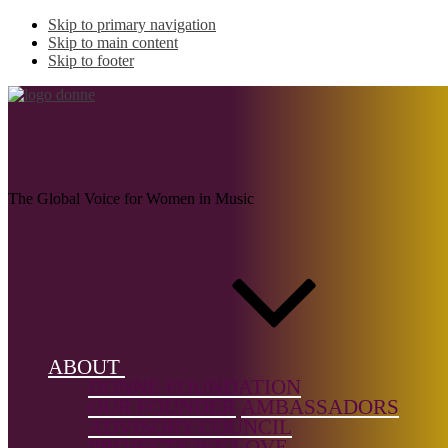
Skip to primary navigation
Skip to main content
Skip to footer
MOSS, Katie
The Global Voice for Women in Music
Name:
MOSS,
Katie
(1881–
1947)
ABOUT
DONNE FOUNDATION
Musical
OUR FOUNDER
AMBASSADORS
genre:
Folk
ADVISORY COUNCIL
PROJECTS WE LOVE