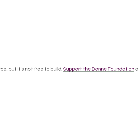
ce, but it's not free to build.
Support the Donne Foundation
a