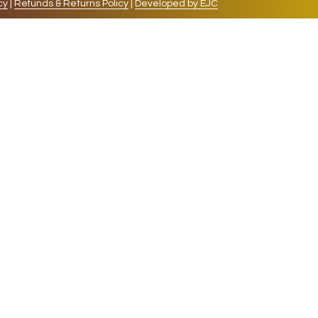
cy
|
Refunds & Returns Policy
|
Developed by EJC
repeat visits. By clicking “Accept”, you consent to
cookies, the cookies that are categorized as necessary
lso use third-party cookies that help us analyze and
 also have the option to opt-out of these cookies. But