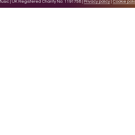
sic | UK Registered Charity No: 1191758 |
Privacy policy
|
Cookie poli
levant experience by remembering your preferences and 
while you navigate through the website. Out of these 
e working of basic functionalities of the website. We a
l be stored in your browser only with your consent. You
ct on your browsing experience.