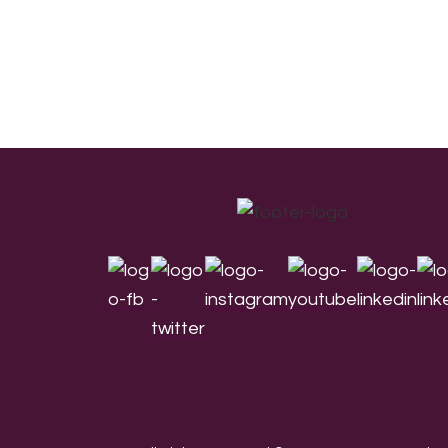
Footer