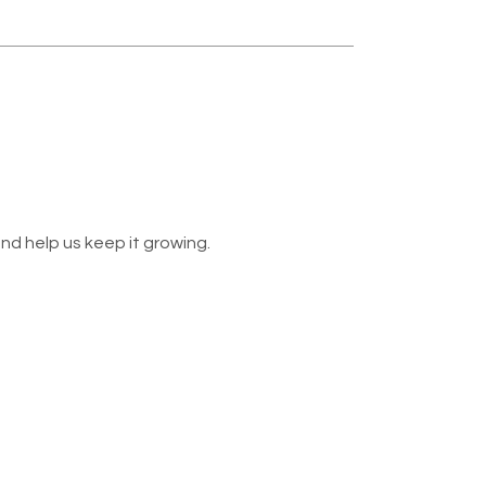
nd help us keep it growing.