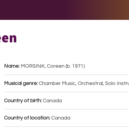
E DO
THE BIG LIST
MULTIMEDIA
JOIN US
LET H
een
Name:
MORSINK, Coreen (b. 1971)
Musical genre:
Chamber Music, Orchestral, Solo Inst
Country of birth:
Canada
Country of location:
Canada