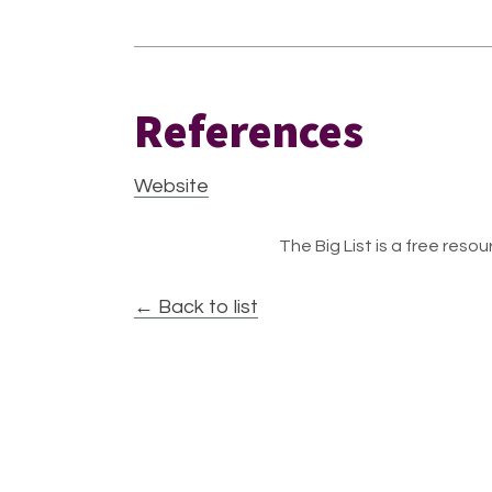
References
Website
The Big List is a free resour
← Back to list