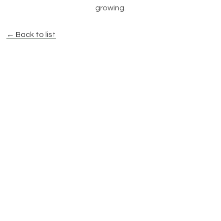
growing.
← Back to list