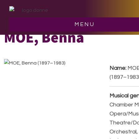
Skip
Skip
to
to
main
footer
MENU
content
MOE, Benna
Name:
MOE
(1897–1983
Musical gen
Chamber Mu
Opera/Musi
Theatre/D
Orchestral,