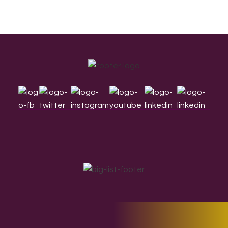
Footer