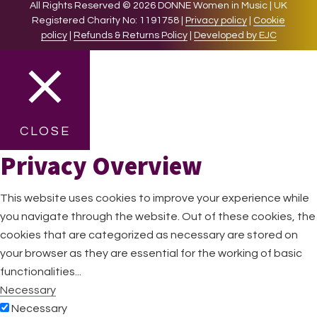
All Rights Reserved © 2026 DONNE Women in Music | UK
Registered Charity No: 1191758 |
Privacy policy
|
Cookie
policy
|
Refunds & Returns Policy
|
Developed by EJC
CLOSE
Privacy Overview
This website uses cookies to improve your experience while
you navigate through the website. Out of these cookies, the
cookies that are categorized as necessary are stored on
your browser as they are essential for the working of basic
functionalities
...
Necessary
Necessary