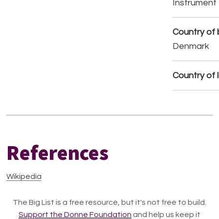
Instrument
Country of b
Denmark
Country of 
References
Wikipedia
The Big List is a free resource, but it's not free to build.
Support the Donne Foundation
and help us keep it