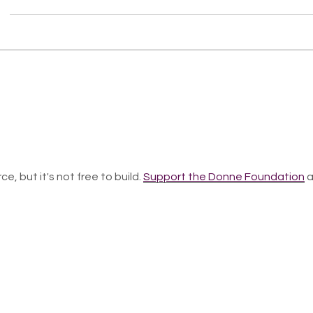
ce, but it's not free to build.
Support the Donne Foundation
a