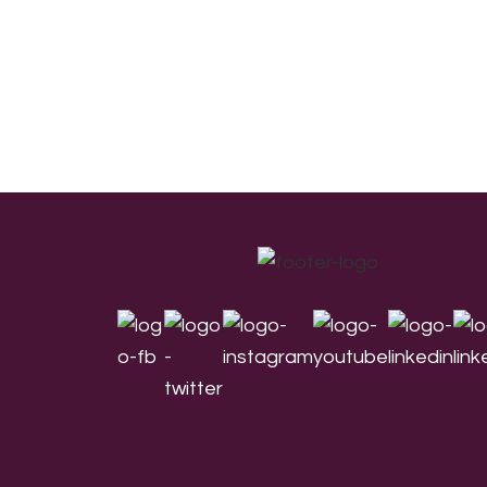
Footer