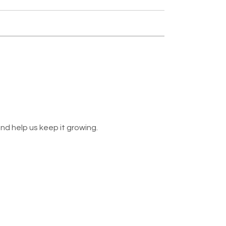
nd help us keep it growing.