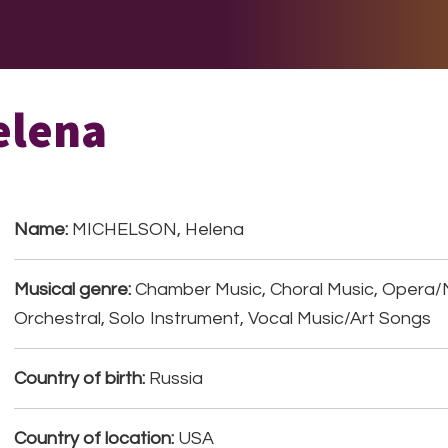
E DO
THE BIG LIST
MULTIMEDIA
JOIN US
LET H
elena
Name:
MICHELSON, Helena
Musical genre:
Chamber Music, Choral Music, Opera/
Orchestral, Solo Instrument, Vocal Music/Art Songs
Country of birth:
Russia
Country of location:
USA