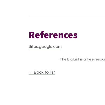
References
Sites.google.com
The Big List is a free resour
← Back to list