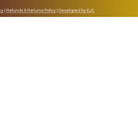
cy
|
Refunds & Returns Policy
|
Developed by EJC
repeat visits. By clicking “Accept”, you consent to
cookies, the cookies that are categorized as necessary
lso use third-party cookies that help us analyze and
 also have the option to opt-out of these cookies. But