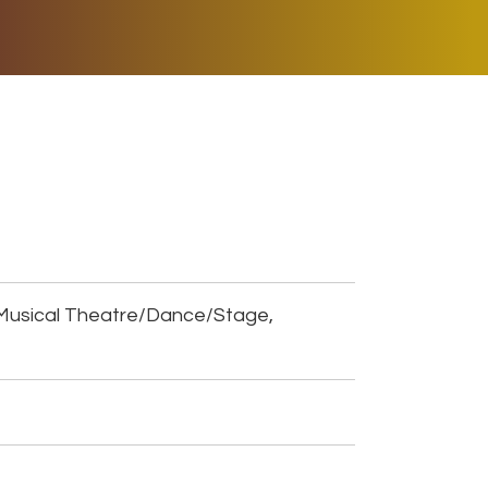
ER MUSIC PLAY
DONATE
SHOP
Musical Theatre/Dance/Stage,