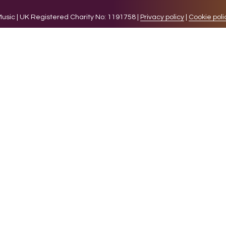
sic | UK Registered Charity No: 1191758 |
Privacy policy
|
Cookie poli
levant experience by remembering your preferences and 
while you navigate through the website. Out of these 
e working of basic functionalities of the website. We a
l be stored in your browser only with your consent. You
ct on your browsing experience.