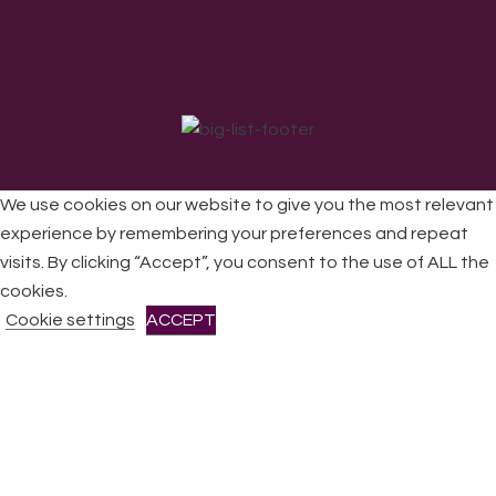
We use cookies on our website to give you the most relevant
experience by remembering your preferences and repeat
visits. By clicking “Accept”, you consent to the use of ALL the
All Rights Reserved © 2026 DONNE Women in Music | UK
Registered Charity No: 1191758 |
Privacy policy
|
Cookie
cookies.
policy
|
Refunds & Returns Policy
|
Developed by EJC
Cookie settings
ACCEPT
CLOSE