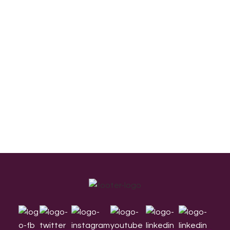
Footer