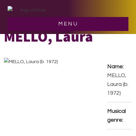
Skip
Skip
to
to
main
footer
MENU
content
MELLO, Laura
Name:
MELLO,
Laura (b.
1972)
Musical
genre: