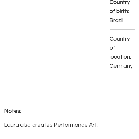
Country
of birth:
Brazil
Country
of
location:
Germany
Notes:
Laura also creates Performance Art.