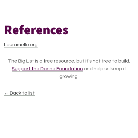
References
Lauramello.org
The Big List is a free resource, but it's not free to build.
Support the Donne Foundation
and help us keep it
growing.
← Back to list