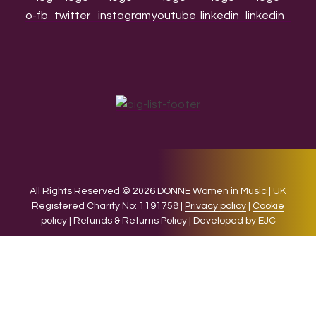
All Rights Reserved © 2026 DONNE Women in Music | UK
Registered Charity No: 1191758 |
Privacy policy
|
Cookie
policy
|
Refunds & Returns Policy
|
Developed by EJC
We use cookies on our website to give you the most relevant
experience by remembering your preferences and repeat
visits. By clicking “Accept”, you consent to the use of ALL the
cookies.