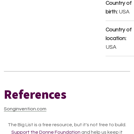
Country of
birth:
USA
Country of
location:
USA
References
Songinvention.com
The Big List is a free resource, but it's not free to build.
Support the Donne Foundation
and help us keep it