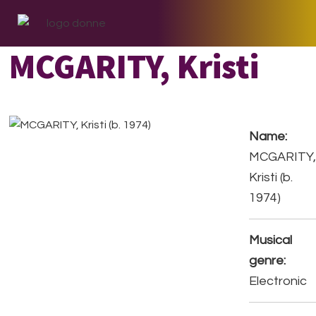
Skip
Skip
Skip
to
to
to
primary
main
footer
MCGARITY, Kristi
navigation
content
Name:
MCGARITY
Kristi (b.
1974)
Musical
genre:
Electronic