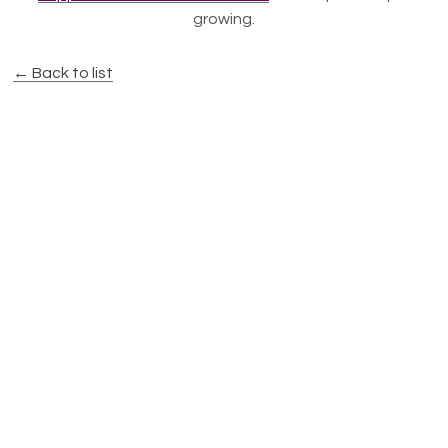
growing.
← Back to list