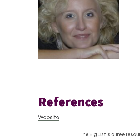
References
Website
The Big List is a free resour