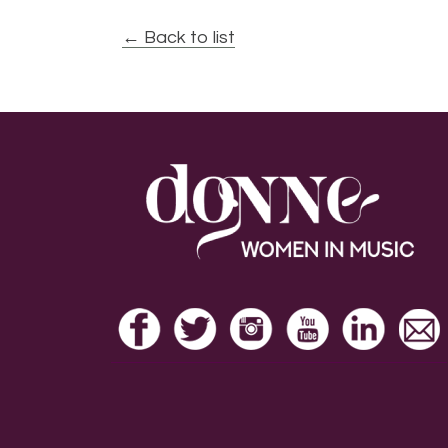
← Back to list
Footer