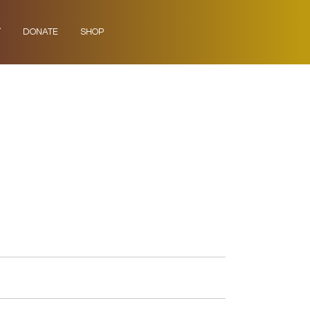
Y
DONATE
SHOP