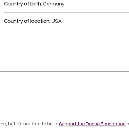
Country of birth:
Germany
Country of location:
USA
ce, but it's not free to build.
Support the Donne Foundation
a