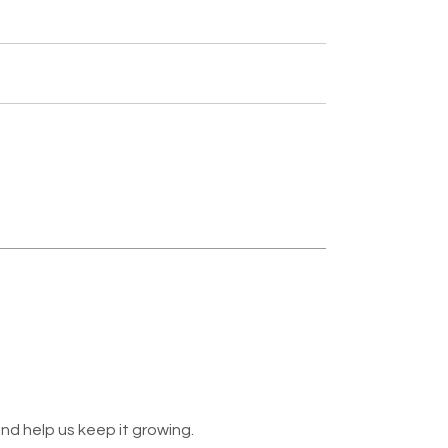
nd help us keep it growing.