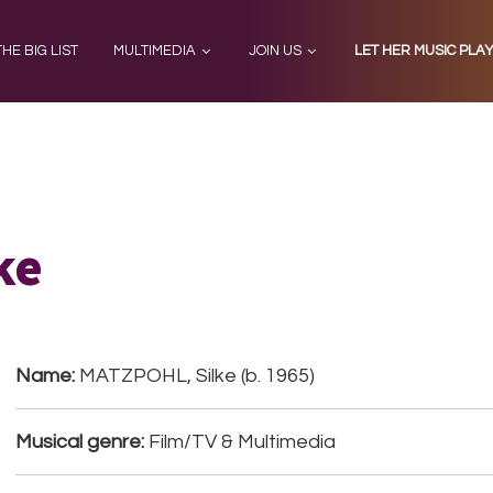
THE BIG LIST
MULTIMEDIA
JOIN US
LET HER MUSIC PLA
ke
Name:
MATZPOHL, Silke (b. 1965)
Musical genre:
Film/TV & Multimedia