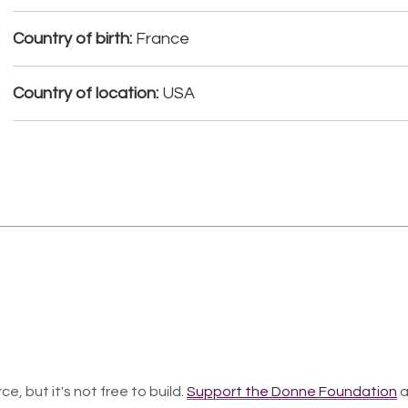
Country of birth:
France
Country of location:
USA
ce, but it's not free to build.
Support the Donne Foundation
a