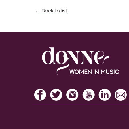
← Back to list
Footer