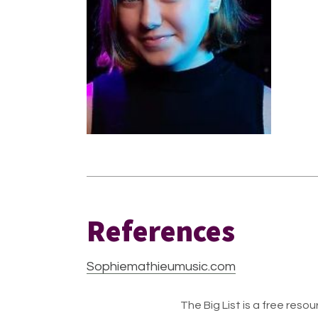
References
Sophiemathieumusic.com
The Big List is a free resour