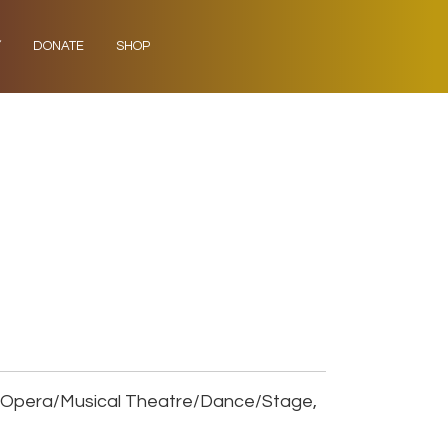
Y
DONATE
SHOP
, Opera/Musical Theatre/Dance/Stage,