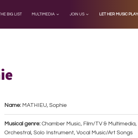
THE BIG LIST
MULTIMEDIA
JOIN US
LET HER MUSIC PLA
ie
Name:
MATHIEU, Sophie
Musical genre:
Chamber Music, Film/TV & Multimedia
Orchestral, Solo Instrument, Vocal Music/Art Songs