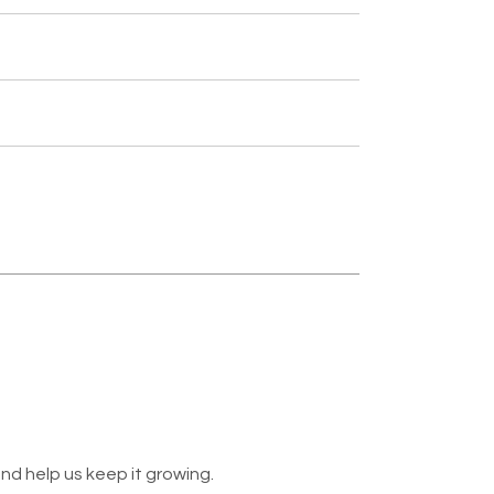
nd help us keep it growing.