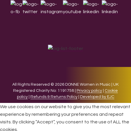
All Rights Reserved © 2026 DONNE Women in Music | UK
Registered Charity No: 1191758 |
Privacy policy
|
Cookie
policy
|
Refunds & Returns Policy
|
Developed by EJC
We use cookies on our website to give you the most relevant
experience by remembering your preferences and repeat
visits. By clicking “Accept”, you consent to the use of ALL the
cookies.