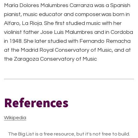
María Dolores Malumbres Carranza was a Spanish
pianist, music educator and composer.was born in
Alfaro, La Rioja. She first studied music with her
violinist father Jose Luis Malumbres and in Cordoba
in 1948. She later studied with Fernando Remacha
at the Madrid Royal Conservatory of Music, and at
the Zaragoza Conservatory of Music
References
Wikipedia
The Big List is a free resource, but it's not free to build.