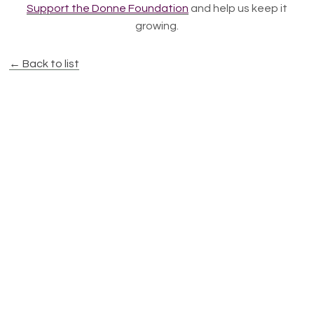
Support the Donne Foundation
and help us keep it
growing.
← Back to list