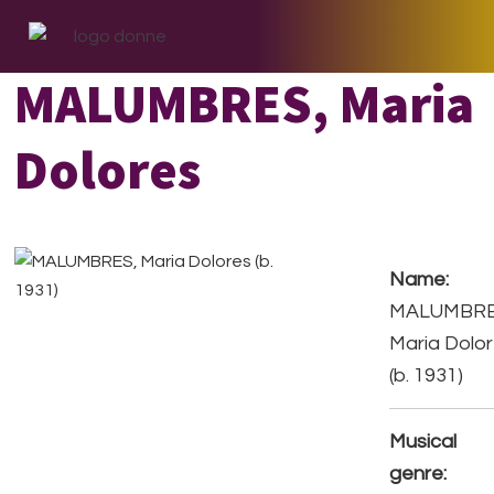
Skip
Skip
Skip
to
to
to
primary
main
footer
MALUMBRES, Maria
navigation
content
Dolores
Name:
MALUMBRE
Maria Dolo
(b. 1931)
Musical
genre: