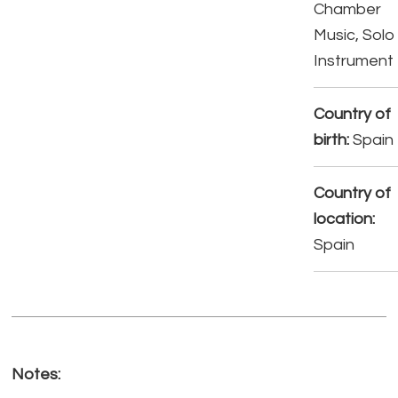
Chamber
Music, Solo
Instrument
Country of
birth:
Spain
Country of
location:
Spain
Notes: