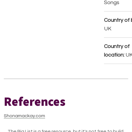
Songs
Country of b
UK
Country of
location:
U
References
Shonamackay.com
The Big List is a free resource, but it's not free to build.