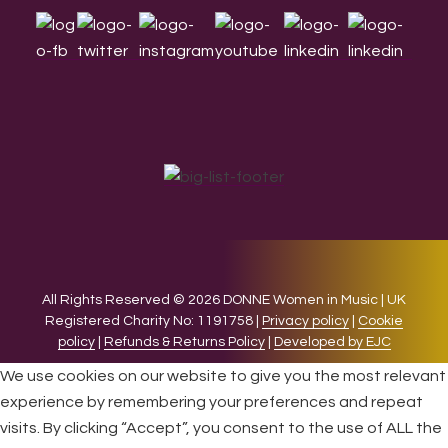
All Rights Reserved © 2026 DONNE Women in Music | UK
Registered Charity No: 1191758 |
Privacy policy
|
Cookie
policy
|
Refunds & Returns Policy
|
Developed by EJC
We use cookies on our website to give you the most relevant
experience by remembering your preferences and repeat
visits. By clicking “Accept”, you consent to the use of ALL the