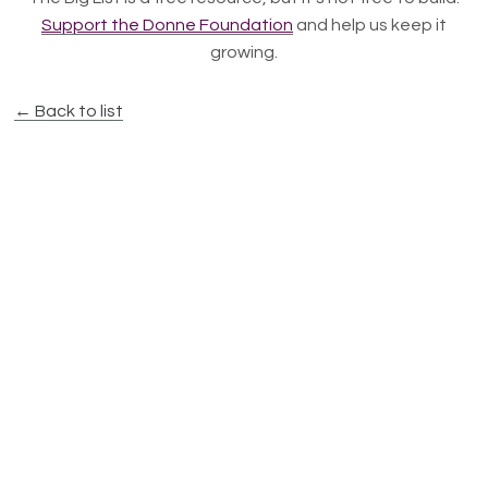
Support the Donne Foundation
and help us keep it
growing.
← Back to list