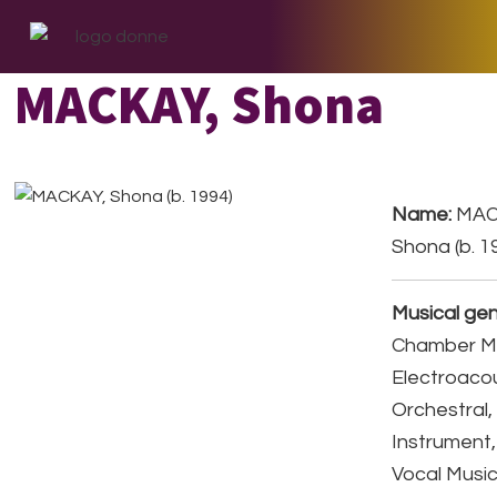
Skip
Skip
Skip
to
to
to
primary
main
footer
MACKAY, Shona
navigation
content
Name:
MAC
Shona (b. 1
Musical gen
Chamber Mu
Electroacou
Orchestral,
Instrument,
Vocal Music